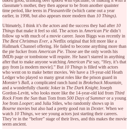
baked good, drinking beer spiked with ejaculate, or making it with a
classmate’s mother, they then appear to be from another quainter
time period, like teens in
Pleasantville
(which came out a year
earlier, in 1998, but also appears more modern than
10 Things)
.
Ultimately, I think it’s the actors and the success they had after
10
Things
that make it feel so old. The actors in
American Pie
didn’t
follow up with much of a movie career. Jason Biggs was recently in
The Best Christmas Ever
, a Netflix original that felt more like a
Hallmark Channel offering. He failed to become anything more than
the pie fucker from
American Pie
. Those are the only words his
IMDb page or tombstone will require. He hasn’t starred in anything
after that to make anyone watching
American Pie
say, “Hey, it’s that
guy from [a modern movie].” But
10 Things
is filled with actors
who went on to make better movies. We have a 19-year-old Heath
Ledger who played so many great roles like the prison guard in
Monster’s Ball
, a complicated ranch hand in
Brokeback Mountain,
and a wonderfully chaotic Joker in
The Dark Knight
; Joseph
Gordon-Levitt, who looks more like the 14-year-old kid from
Third
Rock From the Sun
than Tom from
500 Days of Summer
or a young
Joe from
Looper
; and Julia Stiles, who randomly shows up in
Bourne
movies but also had a pretty good run in
Dexter
. When we
watch
10 Things
, we see young actors just starting their careers.
They’re in the “before” stage of their lives, and this makes the movie
seem ancient.