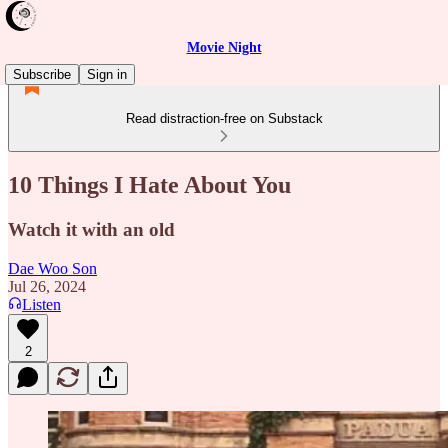
Movie Night
Subscribe
Sign in
Read distraction-free on Substack
10 Things I Hate About You
Watch it with an old
Dae Woo Son
Jul 26, 2024
Listen
2