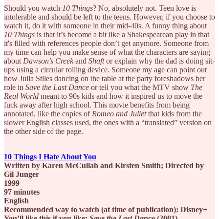
Should you watch
10 Things
? No, absolutely not. Teen love is
intolerable and should be left to the teens. However, if you choose to
watch it, do it with someone in their mid-40s. A funny thing about
10 Things
is that it’s become a bit like a Shakespearean play in that
it's filled with references people don’t get anymore. Someone from
my time can help you make sense of what the characters are saying
about
Dawson’s Creek
and
Shaft
or explain why the dad is doing sit-
ups using a circular rolling device. Someone my age can point out
how Julia Stiles dancing on the table at the party foreshadows her
role in
Save the Last Dance
or tell you what the MTV show
The
Real World
meant to 90s kids and how it inspired us to move the
fuck away after high school. This movie benefits from being
annotated, like the copies of
Romeo and Juliet
that kids from the
slower English classes used, the ones with a “translated” version on
the other side of the page.
10 Things I Hate About You
Written by Karen McCullah and Kirsten Smith; Directed by
Gil Junger
1999
97 minutes
English
Recommended way to watch (at time of publication): Disney+
You’ll like this if you like:
Save the Last Dance
(2001),