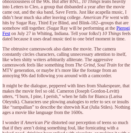
obnoxiousness of the 90s. But after BNL,
10 Things
leans heavily
into Letters to Cleo, a group that disbanded a year after the movie
came out, and the ska band, Save Ferris. Just like acapella music, I
didn’t hear much ska after leaving college.
American Pie
went with
hits by Sugar Ray, Third Eye Blind, and Blink-182--groups that are
somehow still together. (Sugar Ray will be performing at the
Pierogi
Fest
on July 27 in Whiting, Indiana. Tell your folks!)
10 Things
feels
dated because it uses dead music tied to one brief moment in time.
The obtrusive camerawork also dates the movie. The camera
constantly circles characters, calling unnecessary attention to itself,
like when shitty writers arbitrarily alliterate. The aggressive
camerawork feels like something from
The Grind, Soul Train
for the
MTV generation, or maybe it’s more like the footage from an
annoying 90s dad following you around with a camcorder.
It might be the dialogue, peppered with lines from Shakespeare, that
makes the movie feel so old. Cameron (Joseph Gordon-Levitt)
utters, “I burn, I pine, I perish,” when he falls for Bianca (Larisa
Oleynik). Characters use plowing analogies to refer to sex or insults
like “rampallian” to describe the shrewish Kat (Julia Stiles). Nothing
ages a movie like language from the 1600s.
I wonder if
American Pie
distorted our perception of teens so much
that if they aren’t doing something foul, like fornicating with a