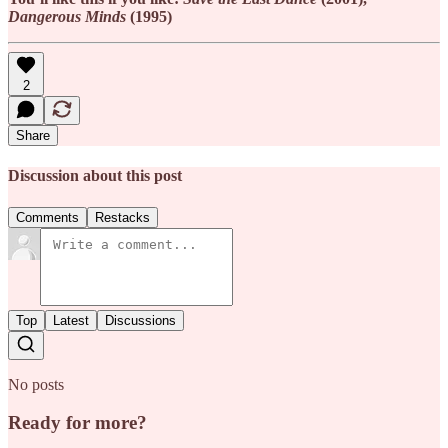
Dangerous Minds
(1995)
2
Share
Discussion about this post
Comments
Restacks
Top
Latest
Discussions
No posts
Ready for more?