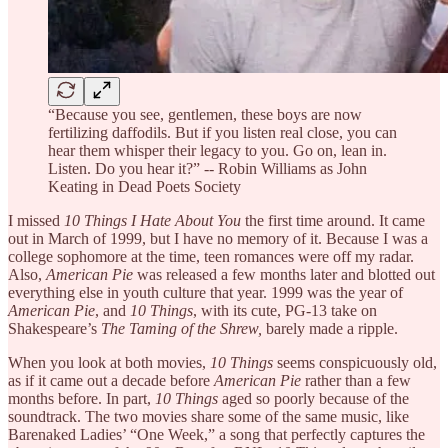
“Because you see, gentlemen, these boys are now
fertilizing daffodils. But if you listen real close, you can
hear them whisper their legacy to you. Go on, lean in.
Listen. Do you hear it?” -- Robin Williams as John
Keating in Dead Poets Society
I missed
10 Things I Hate About You
the first time around. It came
out in March of 1999, but I have no memory of it. Because I was a
college sophomore at the time, teen romances were off my radar.
Also,
American Pie
was released a few months later and blotted out
everything else in youth culture that year. 1999 was the year of
American Pie
, and
10 Things
, with its cute, PG-13 take on
Shakespeare’s
The Taming of the Shrew,
barely made a ripple.
When you look at both movies,
10 Things
seems conspicuously old,
as if it came out a decade before
American Pie
rather than a few
months before. In part,
10 Things
aged so poorly because of the
soundtrack. The two movies share some of the same music, like
Barenaked Ladies’ “One Week,” a song that perfectly captures the