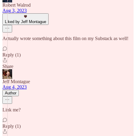
Robert Walrod
Aug 3, 2023
Liked by Jeff Montague
Actually wrote something about this film on my Substack as well!
Reply (1)
Share
Jeff Montague
Aug 4, 2023
Author
Link me?
Reply (1)