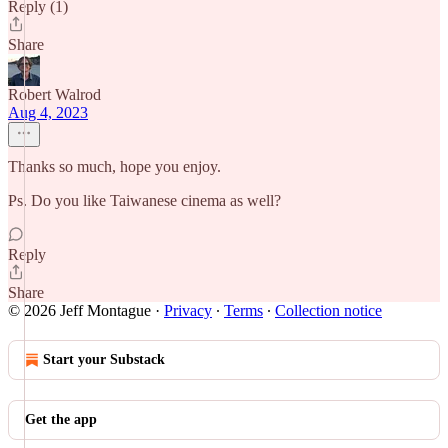
Reply (1)
Share
Robert Walrod
Aug 4, 2023
Thanks so much, hope you enjoy.
Ps. Do you like Taiwanese cinema as well?
Reply
Share
© 2026 Jeff Montague
·
Privacy
∙
Terms
∙
Collection notice
Start your Substack
Get the app