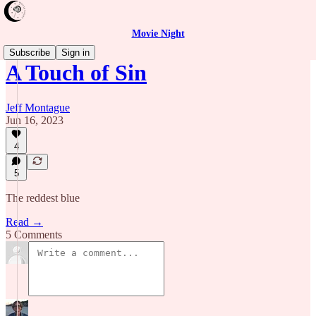
Movie Night
Subscribe
Sign in
A Touch of Sin
Jeff Montague
Jun 16, 2023
4
5
The reddest blue
Read →
5 Comments