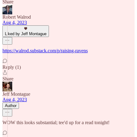
Share
Robert Walrod
Aug 4, 2023
Liked by Jeff Montague
https://walrod.substack.com/p/raising-ravens
Reply (1)
Share
Jeff Montague
Aug 4, 2023
Author
WOW this looks substantial; tee'd up for a read tonight!