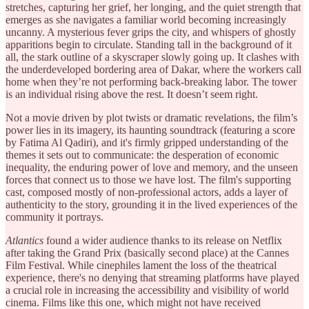
stretches, capturing her grief, her longing, and the quiet strength that
emerges as she navigates a familiar world becoming increasingly
uncanny. A mysterious fever grips the city, and whispers of ghostly
apparitions begin to circulate. Standing tall in the background of it
all, the stark outline of a skyscraper slowly going up. It clashes with
the underdeveloped bordering area of Dakar, where the workers call
home when they’re not performing back-breaking labor. The tower
is an individual rising above the rest. It doesn’t seem right.
Not a movie driven by plot twists or dramatic revelations, the film’s
power lies in its imagery, its haunting soundtrack (featuring a score
by Fatima Al Qadiri), and it's firmly gripped understanding of the
themes it sets out to communicate: the desperation of economic
inequality, the enduring power of love and memory, and the unseen
forces that connect us to those we have lost. The film's supporting
cast, composed mostly of non-professional actors, adds a layer of
authenticity to the story, grounding it in the lived experiences of the
community it portrays.
Atlantics
found a wider audience thanks to its release on Netflix
after taking the Grand Prix (basically second place) at the Cannes
Film Festival. While cinephiles lament the loss of the theatrical
experience, there's no denying that streaming platforms have played
a crucial role in increasing the accessibility and visibility of world
cinema. Films like this one, which might not have received