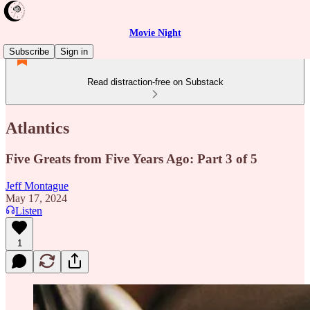
Movie Night
Subscribe
Sign in
Read distraction-free on Substack
Atlantics
Five Greats from Five Years Ago: Part 3 of 5
Jeff Montague
May 17, 2024
Listen
1