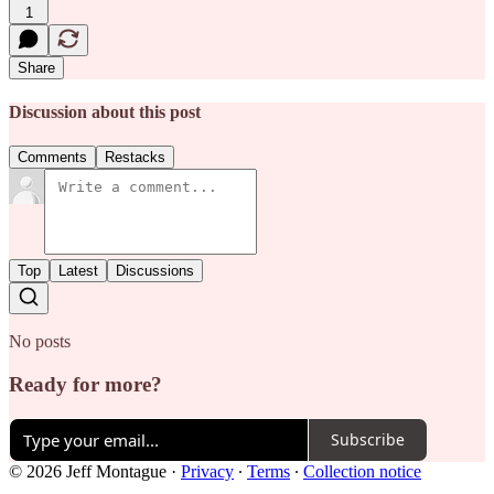
1
Share
Discussion about this post
Comments
Restacks
Top
Latest
Discussions
No posts
Ready for more?
Subscribe
© 2026 Jeff Montague
·
Privacy
∙
Terms
∙
Collection notice