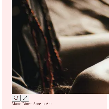
Mame Bineta Sane as Ada