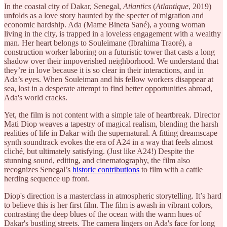
In the coastal city of Dakar, Senegal,
Atlantics
(
Atlantique
, 2019)
unfolds as a love story haunted by the specter of migration and
economic hardship. Ada (Mame Bineta Sané), a young woman
living in the city, is trapped in a loveless engagement with a wealthy
man. Her heart belongs to Souleimane (Ibrahima Traoré), a
construction worker laboring on a futuristic tower that casts a long
shadow over their impoverished neighborhood. We understand that
they’re in love because it is so clear in their interactions, and in
Ada’s eyes. When Souleiman and his fellow workers disappear at
sea, lost in a desperate attempt to find better opportunities abroad,
Ada's world cracks.
Yet, the film is not content with a simple tale of heartbreak. Director
Mati Diop weaves a tapestry of magical realism, blending the harsh
realities of life in Dakar with the supernatural. A fitting dreamscape
synth soundtrack evokes the era of A24 in a way that feels almost
cliché, but ultimately satisfying. (Just like A24!) Despite the
stunning sound, editing, and cinematography, the film also
recognizes Senegal’s
historic contributions
to film with a cattle
herding sequence up front.
Diop's direction is a masterclass in atmospheric storytelling. It’s hard
to believe this is her first film. The film is awash in vibrant colors,
contrasting the deep blues of the ocean with the warm hues of
Dakar's bustling streets. The camera lingers on Ada's face for long