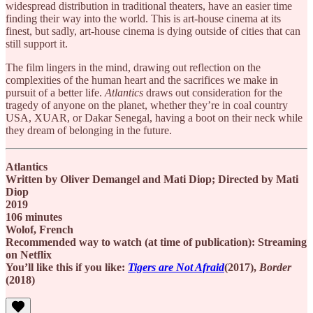
widespread distribution in traditional theaters, have an easier time
finding their way into the world. This
is art-house cinema at its
finest, but sadly, art-house cinema is dying outside of cities that can
still support it.
The film lingers in the mind, drawing out reflection on the
complexities of the human heart and the sacrifices we make in
pursuit of a better life.
Atlantics
draws out consideration for the
tragedy of anyone on the planet, whether they’re in coal country
USA, XUAR, or Dakar Senegal, having a boot on their neck while
they dream of belonging in the future.
Atlantics
Written by Oliver Demangel and Mati Diop; Directed by Mati
Diop
2019
106 minutes
Wolof, French
Recommended way to watch (at time of publication): Streaming
on Netflix
You’ll like this if you like:
Tigers are Not Afraid
(2017),
Border
(2018)