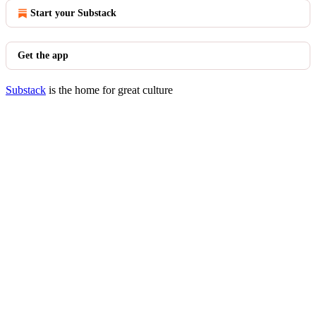
Start your Substack
Get the app
Substack
is the home for great culture