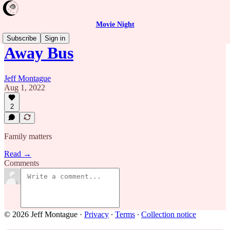
Movie Night
Subscribe
Sign in
Away Bus
Jeff Montague
Aug 1, 2022
2
Family matters
Read →
Comments
© 2026 Jeff Montague
·
Privacy
∙
Terms
∙
Collection notice