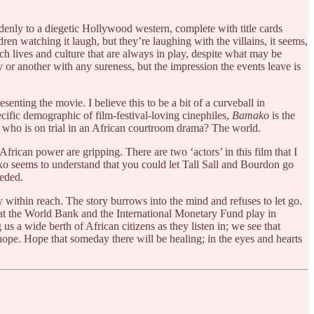
denly to a diegetic Hollywood western, complete with title cards
n watching it laugh, but they’re laughing with the villains, it seems,
ch lives and culture that are always in play, despite what may be
y or another with any sureness, but the impression the events leave is
senting the movie. I believe this to be a bit of a curveball in
ecific demographic of film-festival-loving cinephiles,
Bamako
is the
: who is on trial in an African courtroom drama? The world.
frican power are gripping. There are two ‘actors’ in this film that I
ako seems to understand that you could let Tall Sall and Bourdon go
eeded.
y within reach. The story burrows into the mind and refuses to let go.
that the World Bank and the International Monetary Fund play in
s a wide berth of African citizens as they listen in; we see that
ope. Hope that someday there will be healing; in the eyes and hearts