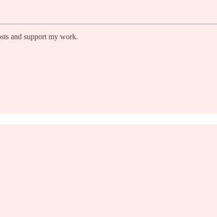
osts and support my work.