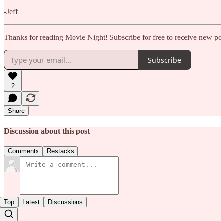
-Jeff
Thanks for reading Movie Night! Subscribe for free to receive new p
Subscribe
2
Share
Discussion about this post
Comments
Restacks
Top
Latest
Discussions