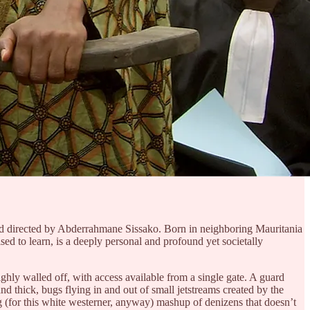
en and directed by Abderrahmane Sissako. Born in neighboring Mauritania
ised to learn, is a deeply personal and profound yet societally
ighly walled off, with access available from a single gate. A guard
nd thick, bugs flying in and out of small jetstreams created by the
ng (for this white westerner, anyway) mashup of denizens that doesn’t