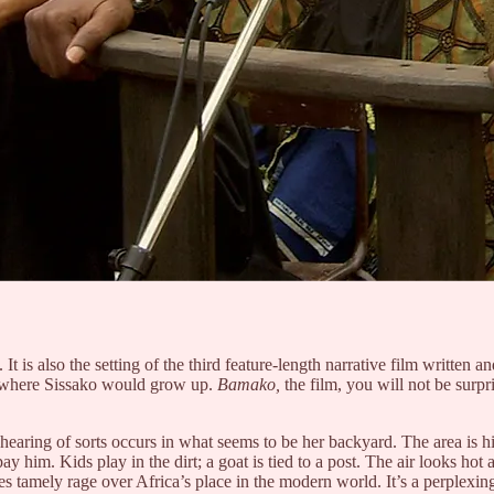
 It is also the setting of the third feature-length narrative film writt
i, where Sissako would grow up.
Bamako,
the film, you will not be surpr
 hearing of sorts occurs in what seems to be her backyard. The area is h
 him. Kids play in the dirt; a goat is tied to a post. The air looks hot a
ates tamely rage over Africa’s place in the modern world. It’s a perplexi