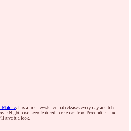
y Malone
. It is a free newsletter that releases every day and tells
ovie Night have been featured in releases from Proximities, and
l give it a look.