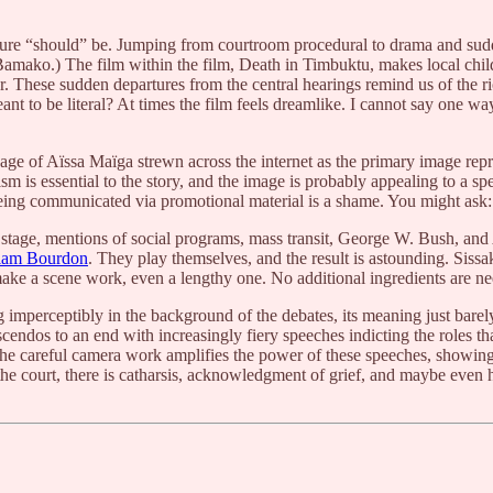
ucture “should” be. Jumping from courtroom procedural to drama and sud
ako.) The film within the film, Death in Timbuktu, makes local childre
. These sudden departures from the central hearings remind us of the ri
nt to be literal? At times the film feels dreamlike. I cannot say one wa
sage of Aïssa Maïga strewn across the internet as the primary image repre
sm is essential to the story, and the image is probably appealing to a sp
s being communicated via promotional material is a shame. You might ask
 stage, mentions of social programs, mass transit, George W. Bush, and A
liam Bourdon
. They play themselves, and the result is astounding. Siss
 make a scene work, even a lengthy one. No additional ingredients are n
g imperceptibly in the background of the debates, its meaning just barel
scendos to an end with increasingly fiery speeches indicting the roles 
 The careful camera work amplifies the power of these speeches, showing u
he court, there is catharsis, acknowledgment of grief, and maybe even h