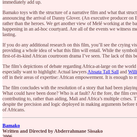
immediately add up.
Bamako toys with the structure of a narrative film and what that str
announcing the arrival of Danny Glover. (An executive producer on Bam
rather than the heroes. We get another view of Melé working at the bar
happening in an ad-hoc courtyard. Are all of the events we witness mea
lasting.
If you do any additional research on this film, you’ll see the crying vi
providing a whole idea of what this film will entail. While the symboli
first-of-its-kind African courtroom drama I’ve seen. The lack of thi
The film’s depictions of debate regarding Africa-at-large on the world
especially want to highlight: Actual lawyers
Aïssata Tall Sall
and
Wil
off in their areas of expertise: African empowerment. It is enough to
The film concludes with the resolution of a story that had been playin
What could have been done? Who is at fault? At the fore, the film cre
contributing to, rather than aiding, Mali and Africa’s multiple crises.
despite the precision and logic deployed in making arguments before t
of Africans.
Bamako
Written and Directed by Abderrahmane Sissako
2006