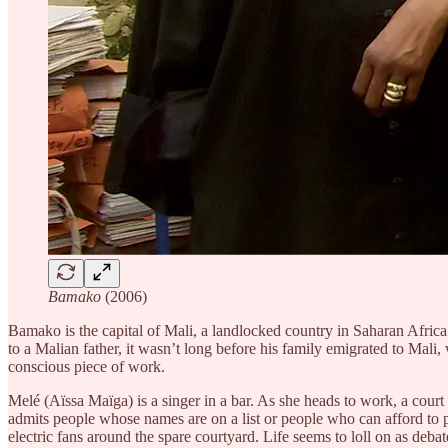
Bamako
(2006)
Bamako is the capital of Mali, a landlocked country in Saharan Africa.
to a Malian father, it wasn’t long before his family emigrated to Mal
conscious piece of work.
Melé (Aïssa Maïga) is a singer in a bar. As she heads to work, a court
admits people whose names are on a list or people who can afford to pay
electric fans around the spare courtyard. Life seems to loll on as deb