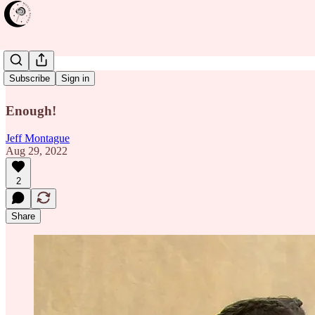
Bamako
Subscribe
Sign in
Enough!
Jeff Montague
Aug 29, 2022
2
Share