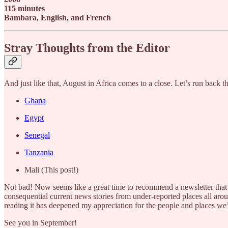
115 minutes
Bambara, English, and French
Stray Thoughts from the Editor
And just like that, August in Africa comes to a close. Let’s run back th
Ghana
Egypt
Senegal
Tanzania
Mali (This post!)
Not bad! Now seems like a great time to recommend a newsletter that
consequential current news stories from under-reported places all aro
reading it has deepened my appreciation for the people and places we’
See you in September!