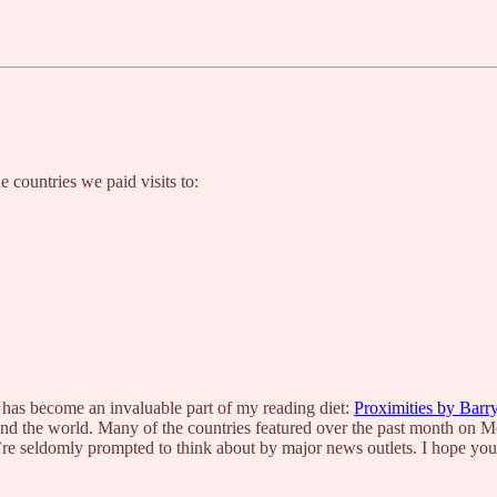
e countries we paid visits to:
 has become an invaluable part of my reading diet:
Proximities by Barr
und the world. Many of the countries featured over the past month on M
re seldomly prompted to think about by major news outlets. I hope you’l