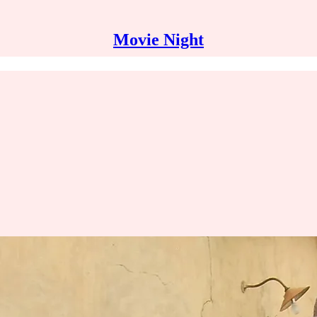
Movie Night