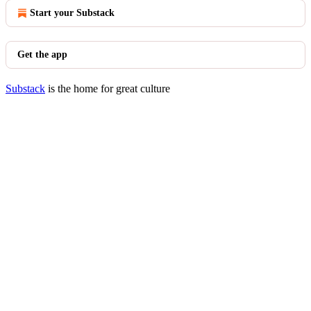
Start your Substack
Get the app
Substack
is the home for great culture