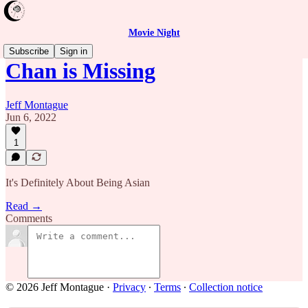
Movie Night
Subscribe
Sign in
Chan is Missing
Jeff Montague
Jun 6, 2022
1
It's Definitely About Being Asian
Read →
Comments
© 2026 Jeff Montague
·
Privacy
∙
Terms
∙
Collection notice