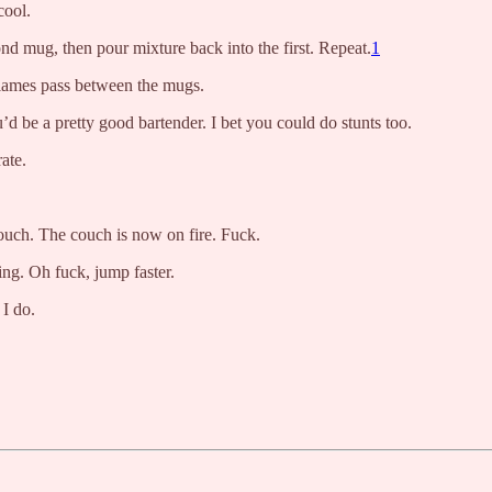
cool.
nd mug, then pour mixture back into the first. Repeat.
1
 flames pass between the mugs.
d be a pretty good bartender. I bet you could do stunts too.
ate.
couch. The couch is now on fire. Fuck.
ing. Oh fuck, jump faster.
 I do.