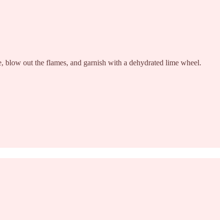
here, blow out the flames, and garnish with a dehydrated lime wheel.