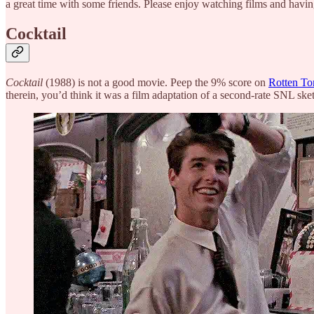
a great time with some friends. Please enjoy watching films and hav
Cocktail
Cocktail
(1988) is not a good movie. Peep the 9% score on
Rotten To
therein, you’d think it was a film adaptation of a second-rate SNL sket