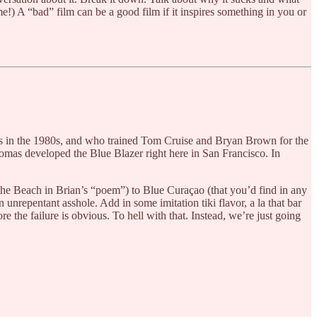
e!) A “bad” film can be a good film if it inspires something in you or
y’s in the 1980s, and who trained Tom Cruise and Bryan Brown for the
homas developed the Blue Blazer right here in San Francisco. In
the Beach in Brian’s “poem”) to Blue Curaçao (that you’d find in any
 unrepentant asshole. Add in some imitation tiki flavor, a la that bar
e the failure is obvious. To hell with that. Instead, we’re just going