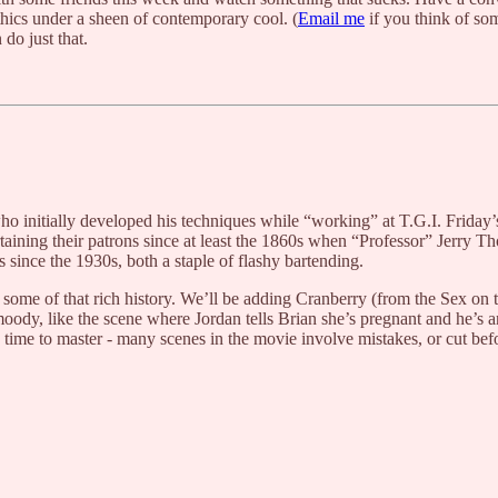
thics under a sheen of contemporary cool. (
Email me
if you think of som
n do just that.
ho initially developed his techniques while “working” at T.G.I. Frida
rtaining their patrons since at least the 1860s when “Professor” Jerry T
s since the 1930s, both a staple of flashy bartending.
 some of that rich history. We’ll be adding Cranberry (from the Sex on 
oody, like the scene where Jordan tells Brian she’s pregnant and he’s an
g time to master - many scenes in the movie involve mistakes, or cut befor