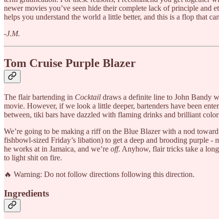
newer movies you’ve seen hide their complete lack of principle and e
helps you understand the world a little better, and this is a flop that ca
-J.M.
Tom Cruise Purple Blazer
The flair bartending in
Cocktail
draws a definite line to John Bandy w
movie. However, if we look a little deeper, bartenders have been ente
between, tiki bars have dazzled with flaming drinks and brilliant color
We’re going to be making a riff on the Blue Blazer with a nod toward
fishbowl-sized Friday’s libation) to get a deep and brooding purple - m
he works at in Jamaica, and we’re
off
. Anyhow, flair tricks take a lon
to light shit on fire.
🔥 Warning: Do not follow directions following this direction.
Ingredients