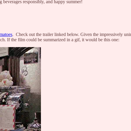
ing beverages responsibly, and happy summer!
matoes
. Check out the trailer linked below. Given the impressively u
ch. If the film could be summarized in a gif, it would be this one: