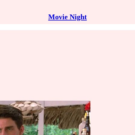
Movie Night