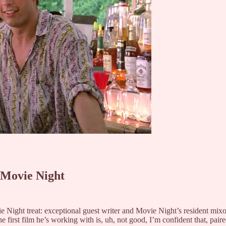
 Movie Night
Night treat: exceptional guest writer and Movie Night’s resident mixologi
 first film he’s working with is, uh, not good, I’m confident that, pair