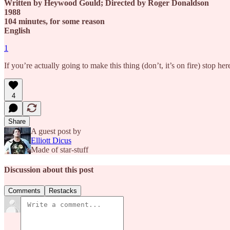
Written by Heywood Gould; Directed by Roger Donaldson
1988
104 minutes, for some reason
English
1
If you’re actually going to make this thing (don’t, it’s on fire) stop 
4
Share
A guest post by
Elliott Dicus
Made of star-stuff
Discussion about this post
Comments
Restacks