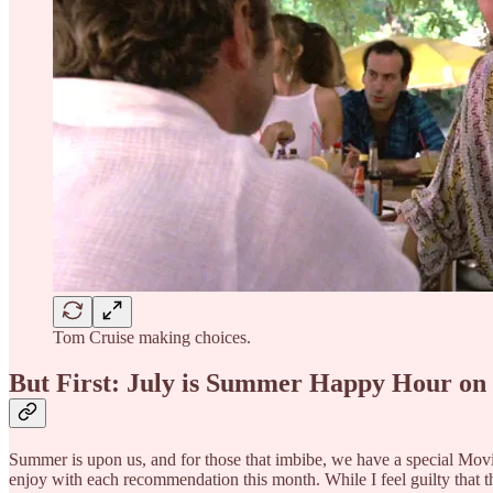
Tom Cruise making choices.
But First: July is Summer Happy Hour on
Summer is upon us, and for those that imbibe, we have a special Movie 
enjoy with each recommendation this month. While I feel guilty that the