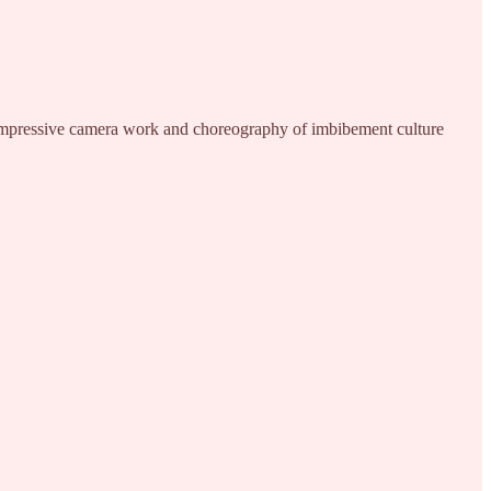
nimpressive camera work and choreography of imbibement culture