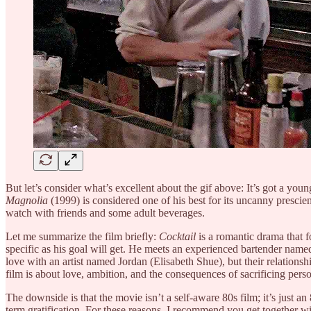
But let’s consider what’s excellent about the gif above: It’s got a y
Magnolia
(1999) is considered one of his best for its uncanny prescie
watch with friends and some adult beverages.
Let me summarize the film briefly:
Cocktail
is a romantic drama that 
specific as his goal will get. He meets an experienced bartender name
love with an artist named Jordan (Elisabeth Shue), but their relation
film is about love, ambition, and the consequences of sacrificing perso
The downside is that the movie isn’t a self-aware 80s film; it’s just a
term gratification. For these reasons, I recommend you get together 