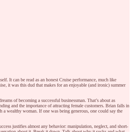
self. It can be read as an honest Cruise performance, much like
uise, it was this dud that makes for an enjoyable (and ironic) summer
 dreams of becoming a successful businessman. That’s about as
ding and the importance of attracting female customers. Brian falls in
with a wealthy woman. If one was being generous, one could say the
uccess justifies almost any behavior: manipulation, neglect, and short-
versation about it. Break it down. Talk about why it sucks and what