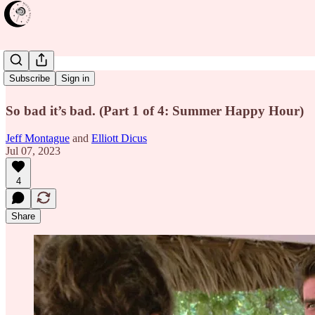
Cocktail
Subscribe
Sign in
So bad it’s bad. (Part 1 of 4: Summer Happy Hour)
Jeff Montague
and
Elliott Dicus
Jul 07, 2023
4
Share