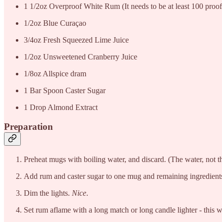
1 1/2oz Overproof White Rum (It needs to be at least 100 proof 
1/2oz Blue Curaçao
3/4oz Fresh Squeezed Lime Juice
1/2oz Unsweetened Cranberry Juice
1/8oz Allspice dram
1 Bar Spoon Caster Sugar
1 Drop Almond Extract
Preparation
Preheat mugs with boiling water, and discard. (The water, not t
Add rum and caster sugar to one mug and remaining ingredients 
Dim the lights.
Nice
.
Set rum aflame with a long match or long candle lighter - this w