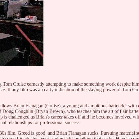
oung Tom Cruise earnestly attempting to make something work despite him
nce. If any film was an early indication of the staying power of Tom Cr
follows Brian Flanagan (Cruise), a young and ambitious bartender with
d Doug Coughlin (Bryan Brown), who teaches him the art of flair barten
ship is challenged as Brian's career takes off and he becomes involved 
nal relationships for professional success.
n 80s film. Greed is good, and Brian Flanagan sucks. Pursuing material s
with some friends this week and watch something that sucks. Have a con