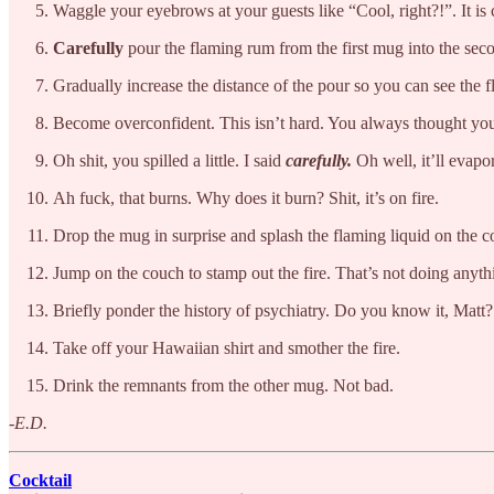
Waggle your eyebrows at your guests like “Cool, right?!”. It is 
Carefully
pour the flaming rum from the first mug into the seco
Gradually increase the distance of the pour so you can see the
Become overconfident. This isn’t hard. You always thought you’
Oh shit, you spilled a little. I said
carefully.
Oh well, it’ll evapor
Ah fuck, that burns. Why does it burn? Shit, it’s on fire.
Drop the mug in surprise and splash the flaming liquid on the 
Jump on the couch to stamp out the fire. That’s not doing anyth
Briefly ponder the history of psychiatry. Do you know it, Matt?
Take off your Hawaiian shirt and smother the fire.
Drink the remnants from the other mug. Not bad.
-E.D.
Cocktail