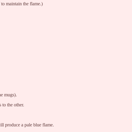
to maintain the flame.)
he mugs).
to the other.
ill produce a pale blue flame.