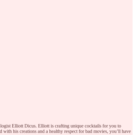
st Elliott Dicus. Elliott is crafting unique cocktails for you to
ed with his creations and a healthy respect for bad movies, you’ll have