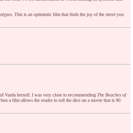
otypes.
This is an optimistic film that finds the joy of the street you
n of Varda herself. I was very close to recommending
The Beaches of
en a film allows the reader to roll the dice on a movie that is 90