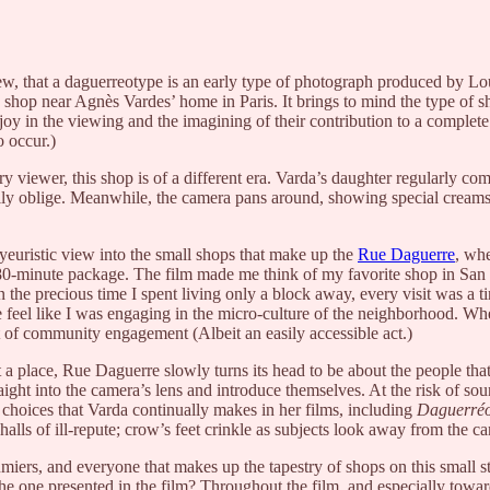
knew, that a daguerreotype is an early type of photograph produced by L
 shop near Agnès Vardes’ home in Paris. It brings to mind the type of sh
y in the viewing and the imagining of their contribution to a complete
o occur.)
y viewer, this shop is of a different era. Varda’s daughter regularly co
ppily oblige. Meanwhile, the camera pans around, showing special creams
oyeuristic view into the small shops that make up the
Rue Daguerre
, whe
an 80-minute package. The film made me think of my favorite shop in San
n the precious time I spent living only a block away, every visit was a 
e feel like I was engaging in the micro-culture of the neighborhood. 
 act of community engagement (Albeit an easily accessible act.)
 place, Rue Daguerre slowly turns its head to be about the people that 
aight into the camera’s lens and introduce themselves. At the risk of so
 choices that Varda continually makes in her films, including
Daguerréo
lls of ill-repute; crow’s feet crinkle as subjects look away from the c
iers, and everyone that makes up the tapestry of shops on this small stree
 the one presented in the film? Throughout the film, and especially tow