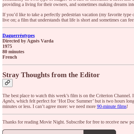
providing a living for their owners, and sometimes making dreams into r
If you’d like to take a perfectly pedestrian vacation (my favorite type 
live on; a film that understands that life is short and sometimes can f
Daguerréotypes
Directed by Agnès Varda
1975
80 minutes
French
Stray Thoughts from the Editor
The best place to watch this week’s film is on the Criterion Channel.
Agnès
, which felt perfect for ‘Hot Doc Summer’ but is two hours long.
minutes or less. I can’t agree more: we need more
90-minute films
!
Thanks for reading Movie Night. Subscribe for free to receive new p