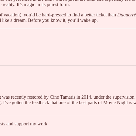
eality. It’s magic in its purest form.
of vacation), you’d be hard-pressed to find a better ticket than
Daguerré
eel like a dream. Before you know it, you’ll wake up.
 It was recently restored by Ciné Tamaris in 2014, under the supervisio
 I’ve gotten the feedback that one of the best parts of Movie Night is wh
osts and support my work.