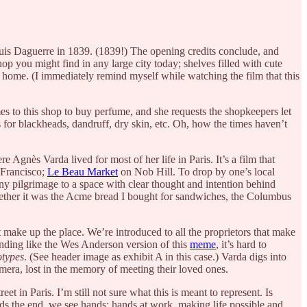
ouis Daguerre in 1839. (1839!) The opening credits conclude, and
op you might find in any large city today; shelves filled with cute
 home. (I immediately remind myself while watching the film that this
mes to this shop to buy perfume, and she requests the shopkeepers let
 for blackheads, dandruff, dry skin, etc. Oh, how the times haven’t
re Agnès Varda lived for most of her life in Paris. It’s a film that
 Francisco;
Le Beau Market
on Nob Hill. To drop by one’s local
tiny pilgrimage to a space with clear thought and intention behind
Whether it was the Acme bread I bought for sandwiches, the Columbus
make up the place. We’re introduced to all the proprietors that make
unding like the Wes Anderson version of this
meme
, it’s hard to
types
. (See header image as exhibit A in this case.) Varda digs into
amera, lost in the memory of meeting their loved ones.
t in Paris. I’m still not sure what this is meant to represent. Is
ards the end, we see hands; hands at work, making life possible and