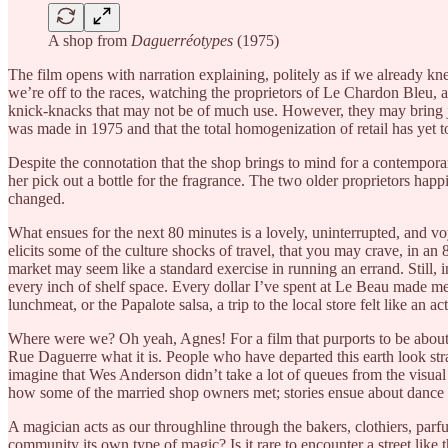
A shop from
Daguerréotypes
(1975)
The film opens with narration explaining, politely as if we already 
we’re off to the races, watching the proprietors of Le Chardon Bleu, a
knick-knacks that may not be of much use. However, they may bring jo
was made in 1975 and that the total homogenization of retail has yet t
Despite the connotation that the shop brings to mind for a contemporar
her pick out a bottle for the fragrance. The two older proprietors ha
changed.
What ensues for the next 80 minutes is a lovely, uninterrupted, and v
elicits some of the culture shocks of travel, that you may crave, in 
market may seem like a standard exercise in running an errand. Still, i
every inch of shelf space. Every dollar I’ve spent at Le Beau made m
lunchmeat, or the Papalote salsa, a trip to the local store felt like an
Where were we? Oh yeah, Agnes! For a film that purports to be about a
Rue Daguerre what it is. People who have departed this earth look str
imagine that Wes Anderson didn’t take a lot of queues from the visual
how some of the married shop owners met; stories ensue about dance ha
A magician acts as our throughline through the bakers, clothiers, parfum
community its own type of magic? Is it rare to encounter a street like