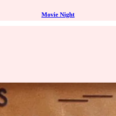
Movie Night