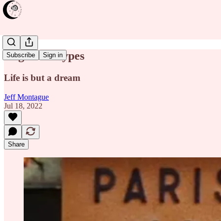
Daguerréotypes
Subscribe
Sign in
Life is but a dream
Jeff Montague
Jul 18, 2022
Share