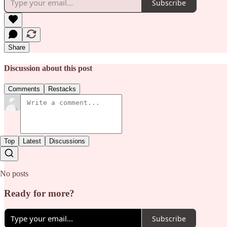
Subscribe
Share
Discussion about this post
Comments
Restacks
Top
Latest
Discussions
No posts
Ready for more?
Subscribe