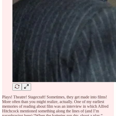
Plays! Theatre! Stagecraft! Sometimes, they get made into films!
More often than you might realize, actually. One of my earliest
memories of reading about film was an interview in which Alfred
Hitchcock mentioned something along the lines of (and I’m
paraphrasing here) “When the batteries run dry, shoot a play.”