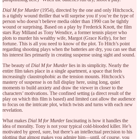
Dial M for Murder
(1954), directed by the one and only Hitchcock,
is a tightly wound thriller that will surprise you if you’re the type of
person who doesn’t believe media older than 1990 can be tightly
wound or surprising. Based on a play by Frederick Knott, the film
stars Ray Milland as Tony Wendice, a former tennis player who
plots to murder his wealthy wife, Margot (Grace Kelly), for her
fortune. This is all you need to know of the plot. To Hitch’s point
regarding shooting plays when the batteries are dry, you can see that
his interest lies primarily in creating suspense using sight and sound.
The beauty of
Dial M for Murder
lies in its simplicity. Nearly the
entire film takes place in a single apartment, a space that feels
increasingly claustrophobic as the tension mounts. Hitchcock's
mastery of suspense is on full display here, using long, quiet
moments to build anxiety and draw the viewer in closer to the
characters’ motivations. The confined setting (a direct result of the
play on which this film is based) and limited cast allow the audience
to focus on the intricate plot, which twists and turns with each new
revelation.
What makes
Dial M for Murder
fascinating is how it handles the
idea of morality. Tony is not your typical cold-blooded killer. He’s
motivated by greed, sure, but there’s an intellectual precision to his
plotting that almost makes you admire him—until, of course, you