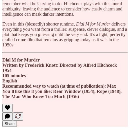
remember what he’s trying to do. Hitchcock plays with this moral
ambiguity, leaving the audience to consider how easily charm and
intelligence can mask darker intentions.
Even in this (blessedly) shorter runtime,
Dial M for Murder
delivers
everything you want from a thriller: suspense, clever dialogue, and a
plot that keeps you guessing until the very end. It’s a tight, perfectly
crafted crime film that remains as gripping today as it was in the
1950s.
Dial M for Murder
Written by Frederick Knott; Directed by Alfred Hitchcock
1954
105 minutes
English
Recommended way to watch (at time of publication): Max
You’ll like this if you like: Rear Window (1954), Rope (1948),
The Man Who Knew Too Much (1956)
Share