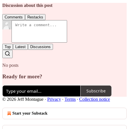
Discussion about this post
Comments
Restacks
Top
Latest
Discussions
No posts
Ready for more?
Subscribe
© 2026 Jeff Montague
·
Privacy
∙
Terms
∙
Collection notice
Start your Substack