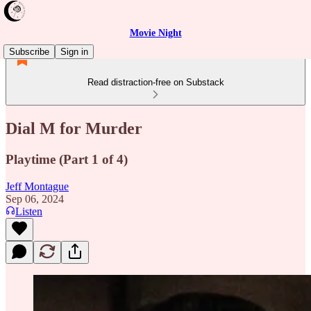
Movie Night
Subscribe
Sign in
Read distraction-free on Substack
Dial M for Murder
Playtime (Part 1 of 4)
Jeff Montague
Sep 06, 2024
Listen