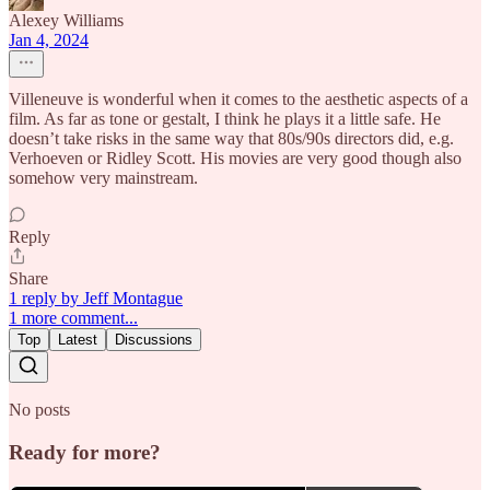
Alexey Williams
Jan 4, 2024
Villeneuve is wonderful when it comes to the aesthetic aspects of a
film. As far as tone or gestalt, I think he plays it a little safe. He
doesn’t take risks in the same way that 80s/90s directors did, e.g.
Verhoeven or Ridley Scott. His movies are very good though also
somehow very mainstream.
Reply
Share
1 reply by Jeff Montague
1 more comment...
Top
Latest
Discussions
No posts
Ready for more?