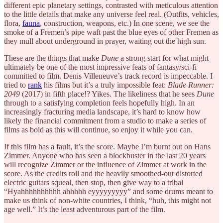
different epic planetary settings, contrasted with meticulous attention
to the little details that make any universe feel real. (Outfits, vehicles,
flora,
fauna
, construction, weapons, etc.) In one scene, we see the
smoke of a Fremen’s pipe waft past the blue eyes of other Fremen as
they mull about underground in prayer, waiting out the high sun.
These are the things that make
Dune
a strong start for what might
ultimately be one of the most impressive feats of fantasy/sci-fi
committed to film. Denis Villeneuve’s track record is impeccable. I
tried to
rank
his films but it’s a truly impossible feat:
Blade Runner:
2049
(2017) in fifth place!? Yikes. The likeliness that he sees
Dune
through to a satisfying completion feels hopefully high. In an
increasingly fracturing media landscape, it’s hard to know how
likely the financial commitment from a studio to make a series of
films as bold as this will continue, so enjoy it
while you can.
If this film has a fault, it’s the score. Maybe I’m burnt out on Hans
Zimmer. Anyone who has seen a blockbuster in the last 20 years
will recognize Zimmer or the influence of Zimmer at work in the
score. As the credits roll and the heavily smoothed-out distorted
electric guitars squeal, then stop, then give way to a tribal
“Hyahhhhhhhhhh ahhhhh eyyyyyyyyy” and some drums meant to
make us think of non-white countries, I think, “huh, this might not
age well.” It’s the least adventurous part of the film.