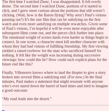
The first time I watched
Dune,
I was disappointed. It felt overly
dense. The second time I watched Dune, portions of it started to
click, and I grew more curious about the portions that still weren’t
clicking. (Wait, how is the Baron flying? Why aren’t Paul’s visions
panning out?) It’s the rare film that can be satisfying on the first
watch and even more satisfying on multiple rewatches. Given some
of Paul’s visions, I’m hopeful it will be even more enjoyable after
subsequent films come out, and the pieces click further into place.
The emotional weight of scenes lands even harder as things begin to
connect. In one scene, a character must kill another character with
whom they had had visions of fulfilling friendship. My first viewing
yielded a raised eyebrow for the man who sacrificed himself for
nothing. It felt like the weight was increasing during successive
viewings: how could this be? How could such explicit plans for the
future end like this?
Finally, Villeneuve knows where to land the thopter to give a story
broken into several films a satisfying end. (For now.) In the final
minutes, Paul makes a statement that might resonate with anyone
who’s ever stared down the barrel of hard times and tried to imagine
a good outcome:
“My road leads into the desert.”