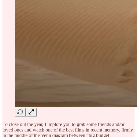
To close out the year, I implore you to grab some friends and/or
loved ones and watch one of the best films in recent memory, firmly
in the middle of the Venn diagram between “big budget