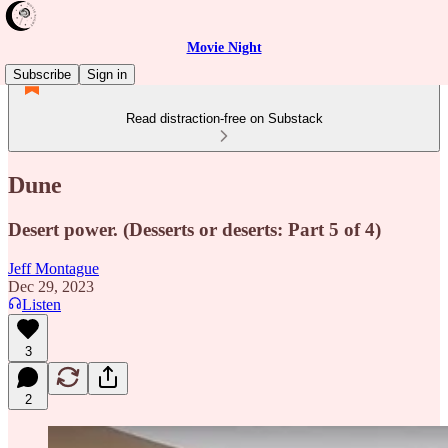
Movie Night
Subscribe
Sign in
Read distraction-free on Substack
Dune
Desert power. (Desserts or deserts: Part 5 of 4)
Jeff Montague
Dec 29, 2023
Listen
3
2