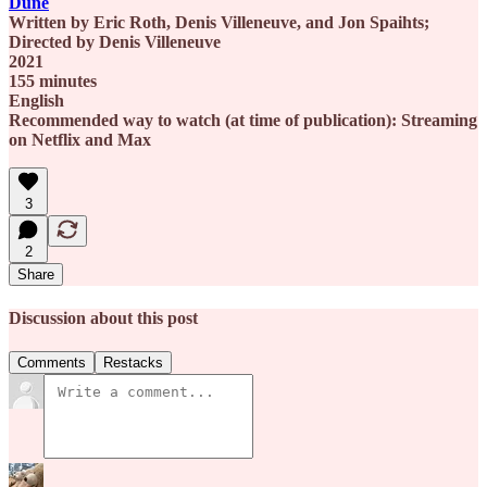
Dune
Written by Eric Roth, Denis Villeneuve, and Jon Spaihts;
Directed by Denis Villeneuve
2021
155 minutes
English
Recommended way to watch (at time of publication): Streaming
on Netflix and Max
3
2
Share
Discussion about this post
Comments
Restacks