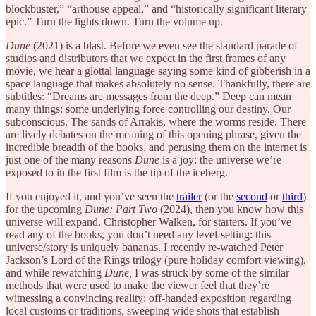
blockbuster,” “arthouse appeal,” and “historically significant literary
epic.” Turn the lights down. Turn the volume up.
Dune
(2021) is a blast. Before we even see the standard parade of
studios and distributors that we expect in the first frames of any
movie, we hear a glottal language saying some kind of gibberish in a
space language that makes absolutely no sense. Thankfully, there are
subtitles: “Dreams are messages from the deep.” Deep can mean
many things: some underlying force controlling our destiny. Our
subconscious. The sands of Arrakis, where the worms reside. There
are lively debates on the meaning of this opening phrase, given the
incredible breadth of the books, and perusing them on the internet is
just one of the many reasons
Dune
is a joy: the universe we’re
exposed to in the first film is the tip of the iceberg.
If you enjoyed it, and you’ve seen the
trailer
(or the
second
or
third
)
for the upcoming
Dune: Part Two
(2024), then you know how this
universe will expand. Christopher Walken, for starters. If you’ve
read any of the books, you don’t need any level-setting: this
universe/story is uniquely bananas. I recently re-watched Peter
Jackson’s Lord of the Rings trilogy (pure holiday comfort viewing),
and while rewatching
Dune,
I was struck by some of the similar
methods that were used to make the viewer feel that they’re
witnessing a convincing reality: off-handed exposition regarding
local customs or traditions, sweeping wide shots that establish