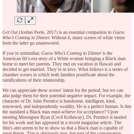
Get Out
(Jordan Peele, 2017) is an essential companion to
Guess
Who’s Coming to Dinner.
Without it, many scenes of white virtue
from the latter go unanswered.
If you’re unfamiliar,
Guess Who’s Coming to Dinner
is the
American 60’s-era story of a White woman bringing a Black man
home to meet her parents. They met on vacation in Hawaii and
decided to get married. They’re in love. What follows is a series of
chamber scenes in which both families pontificate about the
ramifications of their relationship.
We can appreciate these scenes' intent for the period, but we can
also judge them for their potential negative impact. For example, the
character of Dr. John Prentice is handsome, intelligent, kind,
renowned, and independently wealthy. He is a perfect human. Is this
the standard a Black man must achieve for acceptance? Upon
meeting Monsignor Ryan (Cecil Kellaway), Dr. Prentice is lauded
for his work and has appeared in a recent magazine article. The
film's aim seems to be to show us that a Black man is capable of
great things. This is obviously true, but part of the conversation,