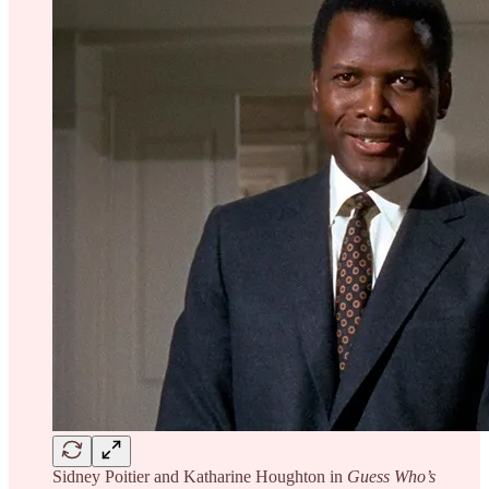
Sidney Poitier and Katharine Houghton in
Guess Who’s