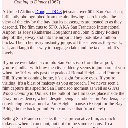
Coming to Dinner
(1967)
A United Airlines
Douglas DC-8
jet soars over 60’s San Francisco;
brilliantly photographed from the air allowing us to imagine the
view of the city by the bay that its passengers are treated to as they
descend. The film cuts to SFO, AKA San Francisco International
Airport, as Joey (Katharine Houghton) and John (Sidney Poitier)
step off the jetway and into the airport. They look like a million
bucks. Their chemistry instantly jumps off the screen as they walk,
talk, and laugh their way to baggage claim and the taxi stand. It’s
lovely.
If you’ve ever taken a car into San Francisco from the airport,
you’re familiar with how the city suddenly seems to jump out at you
when the 101 winds past the peaks of Bernal Heights and Potrero
Hill. If you’re coming home, it’s a sight for sore eyes. If you’re
visiting, it’s a blast of majesty as you approach. I’ve never seen a
film capture this specific San Francisco moment as well as
Guess
Who’s Coming to Dinner.
The bulk of the film takes place inside the
Drayton residence, which despite being a studio set in Pasadena, is a
convincing recreation of a Pac-Heights manse. (Except for the Bay
Bridge in the background. You can’t see that from there!)
Setting San Francisco aside, this is a provocative film, as much
today as when it came out, but not for the same reasons. To a