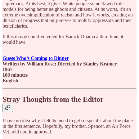
supremacy. At its best, it gives White people some flawed role
models for being better neighbors and citizens. At its worst, it’s an
extreme oversimplification of racism and how it works, creating an
illusion of progress that only serves to mollify oppressors and their
beneficiaries.
If this movie could’ve voted for Barack Obama a third time, it
would have.
Guess Who’s Coming to Dinner
Written by William Rose; Directed by Stanley Kramer
1967
108 minutes
English
Stray Thoughts from the Editor
I have no idea why I felt the need to get so specific about the plane
in the first sentence. Hopefully, my brother, Spencer, an Air Force
Vet, will nod in approval.