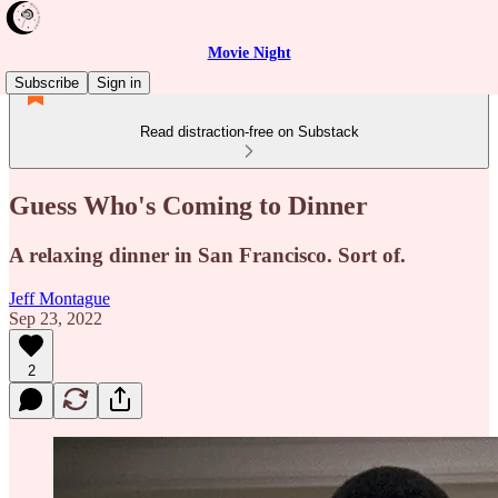
Movie Night
Subscribe
Sign in
Read distraction-free on Substack
Guess Who's Coming to Dinner
A relaxing dinner in San Francisco. Sort of.
Jeff Montague
Sep 23, 2022
2