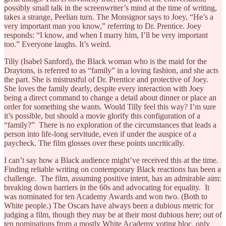
possibly small talk in the screenwriter’s mind at the time of writing,
takes a strange, Peelian turn. The Monsignor says to Joey, “He’s a
very important man you know,” referring to Dr. Prentice. Joey
responds: “I know, and when I marry him, I’ll be very important
too.” Everyone laughs. It’s weird.
Tilly (Isabel Sanford), the Black woman who is the maid for the
Draytons, is referred to as “family” in a loving fashion, and she acts
the part. She is mistrustful of Dr. Prentice and protective of Joey.
She loves the family dearly, despite every interaction with Joey
being a direct command to change a detail about dinner or place an
order for something she wants. Would Tilly feel this way? I’m sure
it’s possible, but should a movie glorify this configuration of a
“family?” There is no exploration of the circumstances that leads a
person into life-long servitude, even if under the auspice of a
paycheck. The film glosses over these points uncritically.
I can’t say how a Black audience might’ve received this at the time.
Finding reliable writing on contemporary Black reactions has been a
challenge. The film, assuming positive intent, has an admirable aim:
breaking down barriers in the 60s and advocating for equality. It
was nominated for ten Academy Awards and won two. (Both to
White people.) The Oscars have always been a dubious metric for
judging a film, though they may be at their most dubious here; out of
ten nominations from a mostly White Academy voting bloc, only