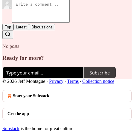
Top
Latest
Discussions
No posts
Ready for more?
Subscribe
© 2026 Jeff Montague
·
Privacy
∙
Terms
∙
Collection notice
Start your Substack
Get the app
Substack
is the home for great culture