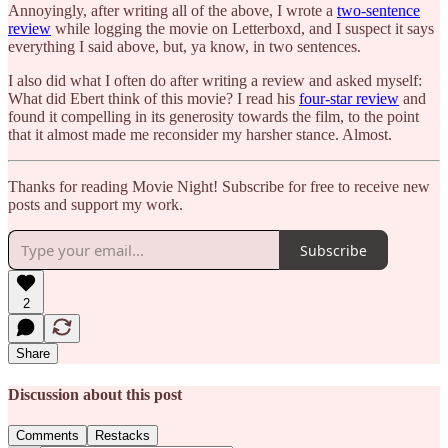
Annoyingly, after writing all of the above, I wrote a
two-sentence
review
while logging the movie on Letterboxd, and I suspect it says
everything I said above, but, ya know, in two sentences.
I also did what I often do after writing a review and asked myself:
What did Ebert think of this movie? I read his
four-star review
and
found it compelling in its generosity towards the film, to the point
that it almost made me reconsider my harsher stance. Almost.
Thanks for reading Movie Night! Subscribe for free to receive new
posts and support my work.
Subscribe
2
Share
Discussion about this post
Comments
Restacks