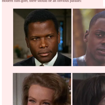
modern film-goer, there should be an obvious parallel: