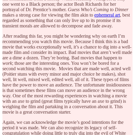
one went to a Black person; the actor Beah Richards for her
portrayal of Dr. Prentice’s mother.
Guess Who’s Coming to Dinner
makes a strong case for viewing the film akin to
ephemeral art
, best
regarded as something that can only live up to its promise if its
transient morals are allowed to decompose and fade away.
After reading this far, you might be wondering why on earth I’m
recommending you watch this movie. Because I think this is a bad
movie that works exceptionally well, it’s a chance to dig into a well-
made film and consider its impact. Bad movies that aren’t well made
are a dime a dozen. They’re boring. Bad movies that happen to
work
; those are the interesting ones. You won’t be bored for a
second watching this movie. Movies that are made well, acted well
(Poitier stuns with every minor and major choice he makes), shot
well, lit well, mixed well, edited well, all of it. These types of films
have the power to move an audience. The unfortunate insidiousness
is that sometimes these films can move an audience in the wrong
way. One of the most rewarding experiences in watching a movie
with an axe to grind (great films typically have an axe to grind) is
weighing the film and partaking in a conversation about it. This
movie is a great conversation starter.
Again, we can acknowledge the movie’s good intentions for the
period it was made. We can also recognize its legacy of self-
congratulation while doing little to truly dig into the evil of White