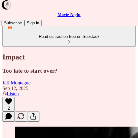
Movie Night
Subscribe
Sign in
Read distraction-free on Substack
Impact
Too late to start over?
Jeff Montague
Sep 12, 2025
Listen
2