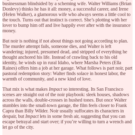
businessman blindsided by a scheming wife. Walter Williams (Brian
Donlevy) thinks he has it all: money, a successful career, and Irene
(Helen Walker), a glamorous wife who always seems a little cool to
the touch. Turns out that instinct is correct. She’s plotting with her
lover to bump him off and live happily ever after with the insurance
money.
But noir is nothing if not about things not going according to plan.
The murder attempt fails, someone dies, and Walter is left
wandering; injured, presumed dead, and stripped of everything he
thought anchored his life. Instead of crawling back to his old
identity, he winds up in rural Idaho, where Marsha Peters (Ella
Raines) offers him a job at her garage. What follows is part noir, part
pastoral redemption story: Walter finds solace in honest labor, the
warmth of community, and a new kind of love.
That mix is what makes
Impact
so interesting. Its San Francisco
scenes are straight out of the noir playbook: sleek houses, shadows
across the walls, double-crosses in hushed tones. But once Walter
stumbles into the small-town garage, the film feels closer to Frank
Capra than Billy Wilder. Noir usually suffocates its characters in
despair, but
Impact
lets in some fresh air, suggesting that you can
escape betrayal and start over; if you’re willing to turn a wrench and
let go of the city.