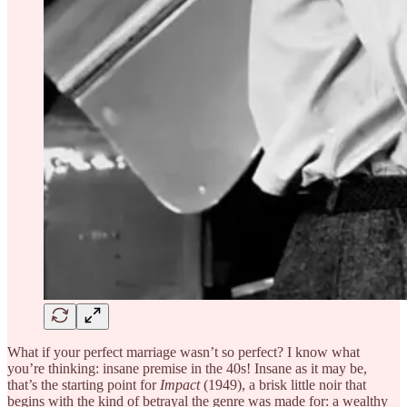
What if your perfect marriage wasn’t so perfect? I know what
you’re thinking: insane premise in the 40s! Insane as it may be,
that’s the starting point for
Impact
(1949), a brisk little noir that
begins with the kind of betrayal the genre was made for: a wealthy