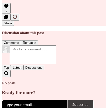
2
Share
Discussion about this post
Comments
Restacks
Top
Latest
Discussions
No posts
Ready for more?
Subscribe