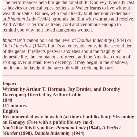
The performances help bridge the tonal shift. Donlevy, typically cast
as heavies or cynical types, softens as Walter learns to live without
wealth or status. Raines, who had already built her noir credentials
in
Phantom Lady
(1944), grounds the film with warmth and resolve.
And Walker is terrific as Irene, cool and venomous enough to
remind you why noir loved dangerous women.
Impact
isn’t canon noir on the level of
Double Indemnity
(1944) or
Out of the Past
(1947), but it’s an enjoyable entry in the second tier
of the genre. It reflects postwar anxieties about the fragility of
domestic life, the temptations of greed, and the American dream of
starting over in small-town decency. It may begin in the shadows,
but it ends in daylight: the rare noir with a redemption arc.
Impact
Written by Arthur T. Horman, Jay Dratler, and Dorothy
Davenport; Directed by Arthur Lubin
1949
111 minutes
English
Recommended way to watch (at time of publication): Streaming
on Kanopy (Free with a public library card)
You’ll like this if you like:
Phantom Lady
(1944),
A Perfect
Murder
(1998),
Double Indemnity
(1944)