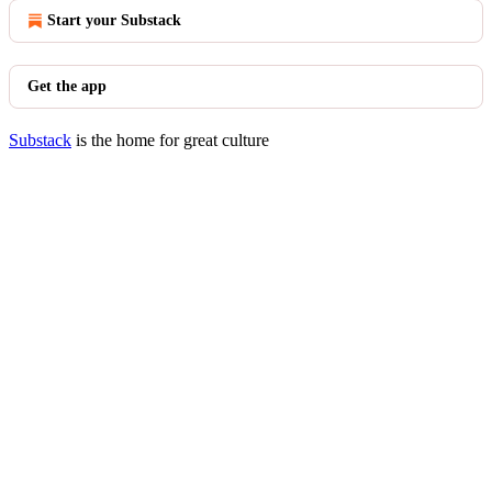
Start your Substack
Get the app
Substack
is the home for great culture