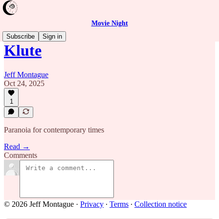
Movie Night
Subscribe
Sign in
Klute
Jeff Montague
Oct 24, 2025
1
Paranoia for contemporary times
Read →
Comments
© 2026 Jeff Montague
·
Privacy
∙
Terms
∙
Collection notice