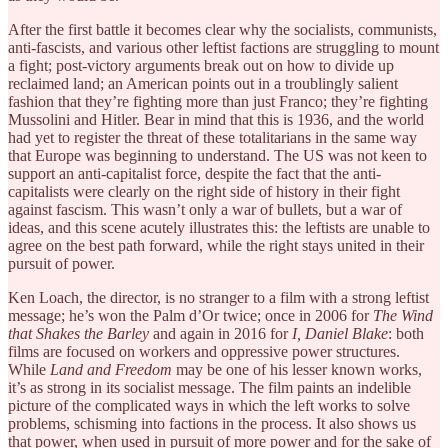
After the first battle it becomes clear why the socialists, communists,
anti-fascists, and various other leftist factions are struggling to mount
a fight; post-victory arguments break out on how to divide up
reclaimed land; an American points out in a troublingly salient
fashion that they’re fighting more than just Franco; they’re fighting
Mussolini and Hitler. Bear in mind that this is 1936, and the world
had yet to register the threat of these totalitarians in the same way
that Europe was beginning to understand. The US was not keen to
support an anti-capitalist force, despite the fact that the anti-
capitalists were clearly on the right side of history in their fight
against fascism. This wasn’t only a war of bullets, but a war of
ideas, and this scene acutely illustrates this: the leftists are unable to
agree on the best path forward, while the right stays united in their
pursuit of power.
Ken Loach, the director, is no stranger to a film with a strong leftist
message; he’s won the Palm d’Or twice; once in 2006 for
The Wind
that Shakes the Barley
and again in 2016 for
I, Daniel Blake
: both
films are focused on workers and oppressive power structures.
While
Land and Freedom
may be one of his lesser known works,
it’s as strong in its socialist message. The film paints an indelible
picture of the complicated ways in which the left works to solve
problems, schisming into factions in the process. It also shows us
that power, when used in pursuit of more power and for the sake of