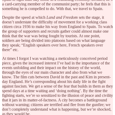
a card-carrying member of the communist party; he feels that this is
something he is compelled to do. With that, we travel to Spain.
Despite the speed at which
Land and Freedom
sets the stage, it
doesn’t understate the difficulty of movement for a working class
citizen circa 1936 to make his way from England to Spain. To watch
the group of supporters and recruits gather could almost make one
think that the war was being fought by tourists. At one point,
soldiers are being divided into platoons based on what language
they speak; “English speakers over here, French speakers over
there” etc.
At times I forgot I was watching a meticulously conceived period
piece, given the increased interest I’ve had in the importance of the
events unfolding and their impact on the history of the world,
through the eyes of our main character and also from what we
know. The film cuts between David in the past and Kim in present-
day England. He’s corresponding about his daily life in the fight
against fascism. We get a sense of the fear that builds in them as they
spend days at a time waiting and ‘doing nothing’. By the time the
fighting starts, we’re so sensitized to the illusion of peace and civility
that it jars in its matter-of-factness. A city becomes a battleground
without warning; citizens are terrified and flee from the gunfire; we
don’t completely understand what is happening, but we’re shocked,
as they would be.