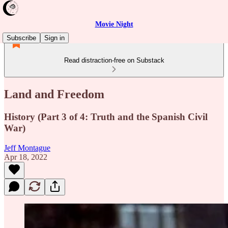
Movie Night
Subscribe
Sign in
Read distraction-free on Substack
Land and Freedom
History (Part 3 of 4: Truth and the Spanish Civil
War)
Jeff Montague
Apr 18, 2022