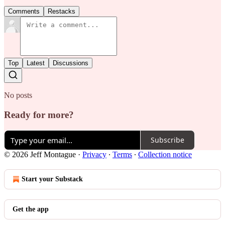
Comments
Restacks
Top
Latest
Discussions
No posts
Ready for more?
Subscribe
© 2026 Jeff Montague
·
Privacy
∙
Terms
∙
Collection notice
Start your Substack
Get the app