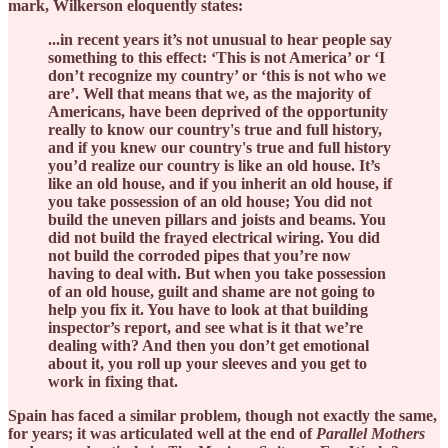
mark, Wilkerson eloquently states:
...in recent years it’s not unusual to hear people say
something to this effect: ‘This is not America’ or ‘I
don’t recognize my country’ or ‘this is not who we
are’. Well that means that we, as the majority of
Americans, have been deprived of the opportunity
really to know our country's true and full history,
and if you knew our country's true and full history
you’d realize our country is like an old house. It’s
like an old house, and if you inherit an old house, if
you take possession of an old house; You did not
build the uneven pillars and joists and beams. You
did not build the frayed electrical wiring. You did
not build the corroded pipes that you’re now
having to deal with. But when you take possession
of an old house, guilt and shame are not going to
help you fix it. You have to look at that building
inspector’s report, and see what is it that we’re
dealing with? And then you don’t get emotional
about it, you roll up your sleeves and you get to
work in fixing that.
Spain has faced a similar problem, though not exactly the same,
for years; it was articulated well at the end of
Parallel Mothers