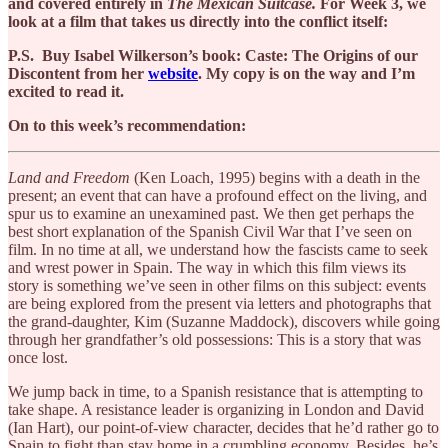
and covered entirely in
The Mexican Suitcase.
For Week 3, we
look at a film that takes us directly into the conflict itself:
P.S. Buy Isabel Wilkerson’s book: Caste: The Origins of our
Discontent from her
website
. My copy is on the way and I’m
excited to read it.
On to this week’s recommendation:
Land and Freedom
(Ken Loach, 1995) begins with a death in the
present; an event that can have a profound effect on the living, and
spur us to examine an unexamined past. We then get perhaps the
best short explanation of the Spanish Civil War that I’ve seen on
film. In no time at all, we understand how the fascists came to seek
and wrest power in Spain. The way in which this film views its
story is something we’ve seen in other films on this subject: events
are being explored from the present via letters and photographs that
the grand-daughter, Kim (Suzanne Maddock), discovers while going
through her grandfather’s old possessions: This is a story that was
once lost.
We jump back in time, to a Spanish resistance that is attempting to
take shape. A resistance leader is organizing in London and David
(Ian Hart), our point-of-view character, decides that he’d rather go to
Spain to fight than stay home in a crumbling economy. Besides, he’s