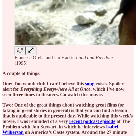
Francesc Orella and Ian Hart in
Land and Freedom
(1995)
A couple of things:
One: Too wonderful: I can’t believe this
song
exists. Spoiler
alert for
Everything Everywhere All at Once
, which I’ve now
seen three times in theaters. Go watch this movie.
Two: One of the great things about watching great films (or
taking in great stories in general) is that you can find a lesson
that is applicable to the present day. While watching this week’s
movie, I was reminded of a very
recent podcast episode
of The
Problem with Jon Stewart, in which he interviews
Isabel
Wilkerson
on America’s Caste system. Around the 27 minute