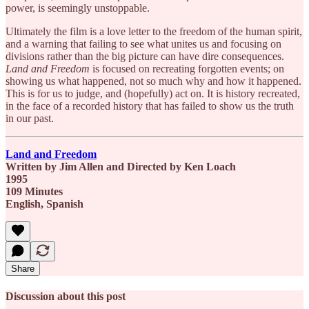
power, is seemingly unstoppable.
Ultimately the film is a love letter to the freedom of the human spirit,
and a warning that failing to see what unites us and focusing on
divisions rather than the big picture can have dire consequences.
Land and Freedom
is focused on recreating forgotten events; on
showing us what happened, not so much why and how it happened.
This is for us to judge, and (hopefully) act on. It is history recreated,
in the face of a recorded history that has failed to show us the truth
in our past.
Land and Freedom
Written by Jim Allen and Directed by Ken Loach
1995
109 Minutes
English, Spanish
Share
Discussion about this post