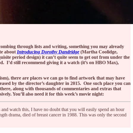
n combing through lists and writing, something you may already
ite about
Introducing Dorothy Dandridge
(Martha Coolidge,
uisite period design) it can’t quite seem to get out from under the
od. I’d still recommend giving it a watch (it’s on HBO Max),
lism), there are places we can go to find artwork that may have
released by the director’s daughter in 2015. One such place you can
 there, along with thousands of commentaries and extras that
ely. You’ll also need it for this week’s movie night:
s and watch this, I have no doubt that you will easily spend an hour
ength drama, died of breast cancer in 1988. This was only the second