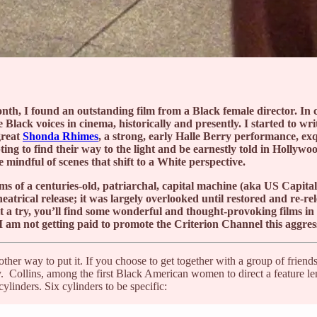
onth, I found an outstanding film from a Black female director. I
Black voices in cinema, historically and presently. I started to wr
great
Shonda Rhimes
, a strong, early Halle Berry performance, exq
ting to find their way to the light and be earnestly told in Hollywo
 mindful of scenes that shift to a White perspective.
ms of a centuries-old, patriarchal, capital machine (aka US Capita
heatrical release; it was largely overlooked until restored and re-
t a try, you’ll find some wonderful and thought-provoking films in
am not getting paid to promote the Criterion Channel this aggressiv
ther way to put it. If you choose to get together with a group of friend
y. Collins, among the first Black American women to direct a feature l
ylinders. Six cylinders to be specific: