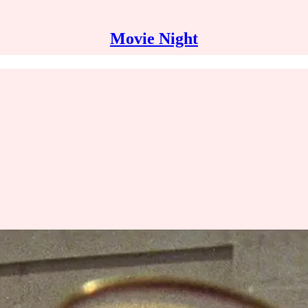
Movie Night