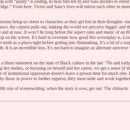
hip with “purity” is ending, to hear him tell it) and Sara decides to relen
dge.” From here, Victor and Sara’s lives will mirror each other in mor
ooms bring us closer to characters as they get lost in their thoughts: o
ance, the camera pulls out, making the world we perceive bigger, and their
ral and at ease. It won’t be long before the aspect ratio and music of an 8
 on the screen. It’s hard to overstate how good this screenplay is.
Los
er teeth as a playwright before getting into filmmaking. It’s a bit of a s
46. It is an incredible loss. It’s not hard to imagine an alternate univers
a blunt statement on the state of Black culture in the late ’70s and ear
 studies, or focusing on herself and her career, we get a sense of the 
ycle of institutional oppression doesn’t leave a person time for much els
n by those in power to further oppress; they must unite and work togethe
0th rule of screenwriting: when the story is over, get out. The climact