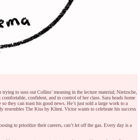
trying to suss out Collins’ meaning in the lecture material; Nietzsche,
; comfortable, confident, and in control of her class. Sara heads home
ge so they can toast his good news. He’s just sold a large work to a
y resembles The Kiss by Klimt. Victor wants to celebrate his success
ng to prioritize their careers, can’t let off the gas. Every day is a