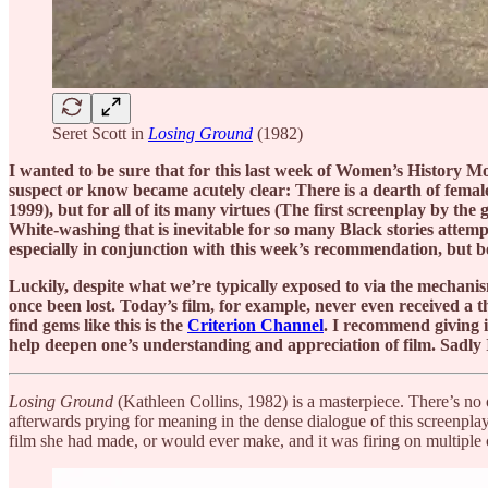
Seret Scott in
Losing Ground
(1982)
I wanted to be sure that for this last week of Women’s History M
suspect or know became acutely clear: There is a dearth of female 
1999), but for all of its many virtues (The first screenplay by the 
White-washing that is inevitable for so many Black stories attemp
especially in conjunction with this week’s recommendation, but be
Luckily, despite what we’re typically exposed to via the mechanis
once been lost. Today’s film, for example, never even received a t
find gems like this is the
Criterion Channel
. I recommend giving i
help deepen one’s understanding and appreciation of film. Sadly I 
Losing Ground
(Kathleen Collins, 1982) is a masterpiece. There’s no o
afterwards prying for meaning in the dense dialogue of this screenpla
film she had made, or would ever make, and it was firing on multiple c