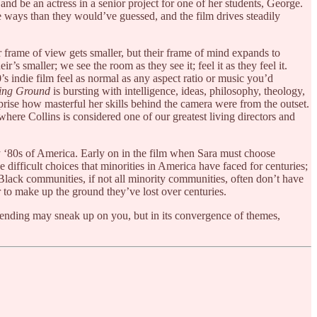
t and be an actress in a senior project for one of her students, George.
e ways than they would’ve guessed, and the film drives steadily
ur frame of view gets smaller, but their frame of mind expands to
’s smaller; we see the room as they see it; feel it as they feel it.
0’s indie film feel as normal as any aspect ratio or music you’d
ing Ground
is bursting with intelligence, ideas, philosophy, theology,
urprise how masterful her skills behind the camera were from the outset.
e where Collins is considered one of our greatest living directors and
ly ‘80s of America. Early on in the film when Sara must choose
difficult choices that minorities in America have faced for centuries;
e. Black communities, if not all minority communities, often don’t have
r to make up the ground they’ve lost over centuries.
ic ending may sneak up on you, but in its convergence of themes,