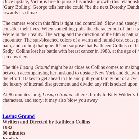
Once upstate, Victor is free to pursue his artistic growth (his relations
(Gary Bolling) George tells her she could “be the next Dorothy Dandri
towards its climax.
The camera work in this film is tight and controlled. Slow and steady z
consider their lives. When something pulls the character out of their tr
We’re in their reality. The acting and the direction of the film is natu
encounter. The sun-bleached colors of a warm and humid east coast pop
pain, and cutting dialogue. It’s no surprise that Kathleen Collins cut h
Sadly, Collins lost her battle with breast cancer in 1988, at the age of 
screenwriters.
The title
Losing Ground
might be as close as Collins comes to making 
between accompanying her husband to upstate New York and delaying her
the effort it takes to get ahead in life and pull your family out of a c
the luxury of internal disagreement and divide; any rift is seized upo
At 86 minutes long,
Losing Ground
adheres firmly to Billy Wilder’s 1
characters, and story; it may also blow you away.
Losing Ground
Written and Directed by Kathleen Collins
1982
86 minutes
English