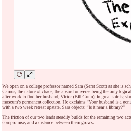
We open on a college professor named Sara (Seret Scott) as she is scho
Camus, the nature of chaos, the absurd universe being the only logical
after work to find her husband, Victor (Bill Gunn), in great spirits; st
museum’s permanent collection. He exclaims “Your husband is a genuin
with a two week retreat upstate. Sara objects: “Is it near a library?”
The friction of our two leads steadily builds for the remaining two act
compromise, and a distance between them grows.