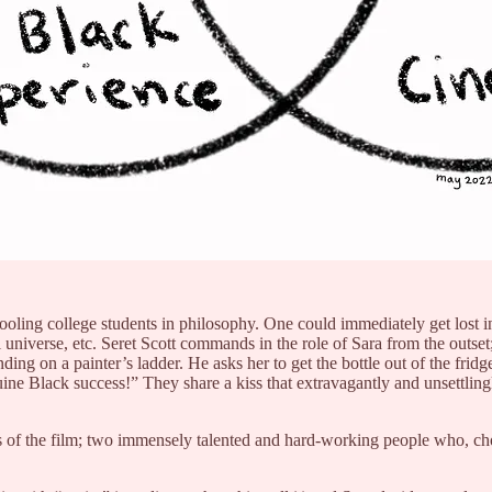
oling college students in philosophy. One could immediately get lost in 
 universe, etc. Seret Scott commands in the role of Sara from the outset
anding on a painter’s ladder. He asks her to get the bottle out of the frid
e Black success!” They share a kiss that extravagantly and unsettlingl
s of the film; two immensely talented and hard-working people who, choosi