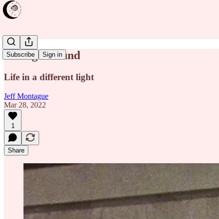
Losing Ground
Subscribe
Sign in
Life in a different light
Jeff Montague
Mar 28, 2022
1
Share