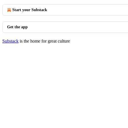
Start your Substack
Get the app
Substack
is the home for great culture