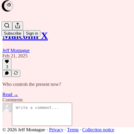
Malcolm X
Subscribe
Sign in
Jeff Montague
Feb 21, 2025
3
Who controls the present now?
Read →
Comments
© 2026 Jeff Montague
·
Privacy
∙
Terms
∙
Collection notice