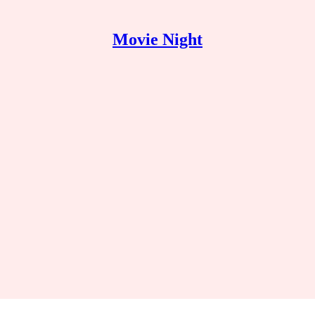
Movie Night