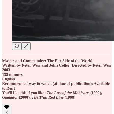
Master and Commander: The Far Side of the World
Written by Peter Weir and John Collee; Directed by Peter Weir
2003
138 minutes
English
Recommended way to watch (at time of publication): Available
to Rent
You’ll like this if you like:
The Last of the Mohicans
(1992),
Gladiator
(2000),
The Thin Red Line
(1998)
2