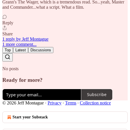
Grann's The Wager, which is a tremendous read. So...yeah, Master
and Commander...what a script. What a film.
Reply
Share
1 reply by Jeff Montague
1 more comment...
Top
Latest
Discussions
No posts
Ready for more?
Subscribe
© 2026 Jeff Montague
·
Privacy
∙
Terms
∙
Collection notice
Start your Substack