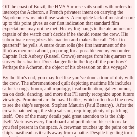
Off the coast of Brazil, the HMS Surprise sails south with orders to
intercept the Acheron, a French privateer intent on carrying the
Napoleonic wars into those waters. A complete lack of musical score
up to this point gives us our first indication that standard film
expectations may not be met. Heavy fog hangs in the air, an unsure
captain of the watch can’t decide if he should rouse the crew. His
subordinate recognizes his inaction and makes the call: “Beat to
quarters!” he yells. A snare drum rolls (the first instrument of the
film) as men rush about, preparing for a possible enemy encounter.
Captain Jack Aubrey (Russell Crowe) emerges from his quarters to
survey the situation. Does danger lie in the fog off the port bow?
Perhaps the Acheron, the object of his obsession on this voyage?
By the film's end, you may feel like you’ve done a tour of duty with
the crew. The aforementioned quilt depicting maritime life includes
sailor’s songs, honor, anthropology, insubordination, galley humor,
tea on deck, dancing, and more that I’ll surely recognize upon future
viewings. Prominent are the naval battles, which often lead the crew
to see the ship’s surgeon, Stephen Maturin (Paul Bettany). After the
crew is patched up, the ship sails on, requiring plenty of patching
itself. One of the many details paid great attention to is the ship
itself. Weir uses every floorboard and porthole on his set to make
you feel present in the space. A crewman touches up the paint on the
ship's masthead as it sails away from a battle. Despite it getting torn