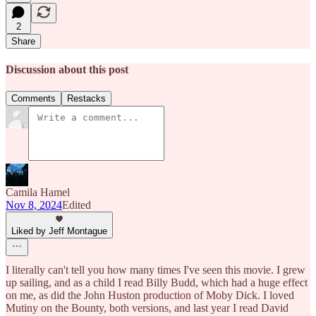
2
Share
Discussion about this post
Comments
Restacks
Camila Hamel
Nov 8, 2024
Edited
Liked by Jeff Montague
I literally can't tell you how many times I've seen this movie. I grew
up sailing, and as a child I read Billy Budd, which had a huge effect
on me, as did the John Huston production of Moby Dick. I loved
Mutiny on the Bounty, both versions, and last year I read David