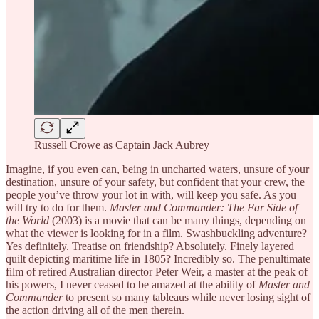
Russell Crowe as Captain Jack Aubrey
Imagine, if you even can, being in uncharted waters, unsure of your
destination, unsure of your safety, but confident that your crew, the
people you’ve throw your lot in with, will keep you safe. As you
will try to do for them.
Master and Commander: The Far Side of
the World
(2003) is a movie that can be many things, depending on
what the viewer is looking for in a film. Swashbuckling adventure?
Yes definitely. Treatise on friendship? Absolutely. Finely layered
quilt depicting maritime life in 1805? Incredibly so. The penultimate
film of retired Australian director Peter Weir, a master at the peak of
his powers, I never ceased to be amazed at the ability of
Master and
Commander
to present so many tableaus while never losing sight of
the action driving all of the men therein.