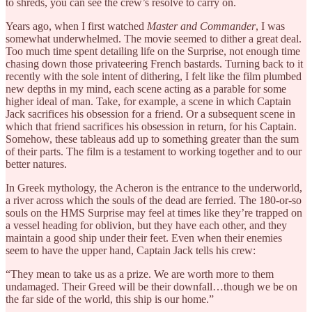
to shreds, you can see the crew’s resolve to carry on.
Years ago, when I first watched
Master and Commander
, I was
somewhat underwhelmed. The movie seemed to dither a great deal.
Too much time spent detailing life on the Surprise, not enough time
chasing down those privateering French bastards. Turning back to it
recently with the sole intent of dithering, I felt like the film plumbed
new depths in my mind, each scene acting as a parable for some
higher ideal of man. Take, for example, a scene in which Captain
Jack sacrifices his obsession for a friend. Or a subsequent scene in
which that friend sacrifices his obsession in return, for his Captain.
Somehow, these tableaus add up to something greater than the sum
of their parts. The film is a testament to working together and to our
better natures.
In Greek mythology, the Acheron is the entrance to the underworld,
a river across which the souls of the dead are ferried. The 180-or-so
souls on the HMS Surprise may feel at times like they’re trapped on
a vessel heading for oblivion, but they have each other, and they
maintain a good ship under their feet. Even when their enemies
seem to have the upper hand, Captain Jack tells his crew:
“They mean to take us as a prize. We are worth more to them
undamaged. Their Greed will be their downfall…though we be on
the far side of the world, this ship is our home.”