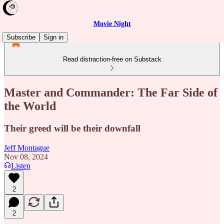
Movie Night
Subscribe
Sign in
Read distraction-free on Substack
Master and Commander: The Far Side of
the World
Their greed will be their downfall
Jeff Montague
Nov 08, 2024
Listen
2
2