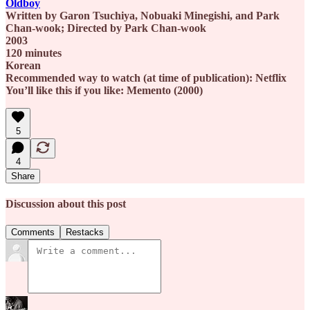
Oldboy
Written by Garon Tsuchiya, Nobuaki Minegishi, and Park
Chan-wook; Directed by Park Chan-wook
2003
120 minutes
Korean
Recommended way to watch (at time of publication): Netflix
You’ll like this if you like: Memento (2000)
5
4
Share
Discussion about this post
Comments
Restacks