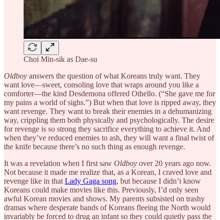
Choi Min-sik as Dae-su
Oldboy
answers the question of what Koreans truly want. They
want love—sweet, consoling love that wraps around you like a
comforter—the kind Desdemona offered Othello. (“She gave me for
my pains a world of sighs.”) But when that love is ripped away, they
want revenge. They want to break their enemies in a dehumanizing
way, crippling them both physically and psychologically. The desire
for revenge is so strong they sacrifice everything to achieve it. And
when they’ve reduced enemies to ash, they will want a final twist of
the knife because there’s no such thing as enough revenge.
It was a revelation when I first saw
Oldboy
over 20 years ago now.
Not because it made me realize that, as a Korean, I craved love and
revenge like in that
Lady Gaga song
, but because I didn’t know
Koreans could make movies like this. Previously, I’d only seen
awful Korean movies and shows. My parents subsisted on trashy
dramas where desperate bands of Koreans fleeing the North would
invariably be forced to drug an infant so they could quietly pass the