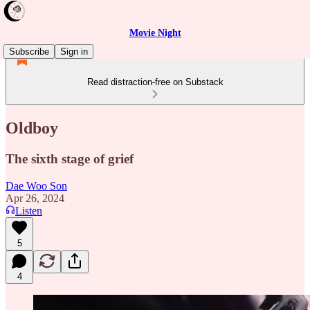
Movie Night
Subscribe
Sign in
Read distraction-free on Substack
Oldboy
The sixth stage of grief
Dae Woo Son
Apr 26, 2024
Listen
5
4