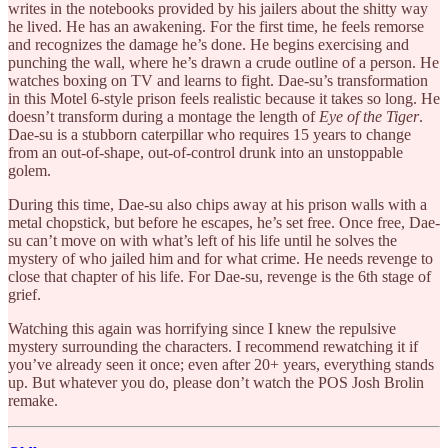
writes in the notebooks provided by his jailers about the shitty way
he lived. He has an awakening. For the first time, he feels remorse
and recognizes the damage he’s done. He begins exercising and
punching the wall, where he’s drawn a crude outline of a person. He
watches boxing on TV and learns to fight. Dae-su’s transformation
in this Motel 6-style prison feels realistic because it takes so long. He
doesn’t transform during a montage the length of
Eye of the Tiger
.
Dae-su is a stubborn caterpillar who requires 15 years to change
from an out-of-shape, out-of-control drunk into an unstoppable
golem.
During this time, Dae-su also chips away at his prison walls with a
metal chopstick, but before he escapes, he’s set free. Once free, Dae-
su can’t move on with what’s left of his life until he solves the
mystery of who jailed him and for what crime. He needs revenge to
close that chapter of his life. For Dae-su, revenge is the 6th stage of
grief.
Watching this again was horrifying since I knew the repulsive
mystery surrounding the characters. I recommend rewatching it if
you’ve already seen it once; even after 20+ years, everything stands
up. But whatever you do, please don’t watch the POS Josh Brolin
remake.