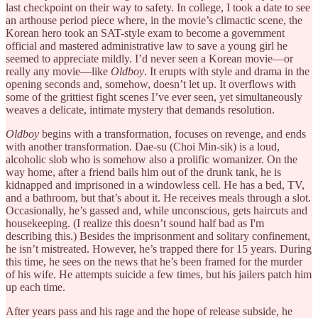
last checkpoint on their way to safety. In college, I took a date to see
an arthouse period piece where, in the movie’s climactic scene, the
Korean hero took an SAT-style exam to become a government
official and mastered administrative law to save a young girl he
seemed to appreciate mildly. I’d never seen a Korean movie—or
really any movie—like
Oldboy
. It erupts with style and drama in the
opening seconds and, somehow, doesn’t let up. It overflows with
some of the grittiest fight scenes I’ve ever seen, yet simultaneously
weaves a delicate, intimate mystery that demands resolution.
Oldboy
begins with a transformation, focuses on revenge, and ends
with another transformation. Dae-su (Choi Min-sik) is a loud,
alcoholic slob who is somehow also a prolific womanizer. On the
way home, after a friend bails him out of the drunk tank, he is
kidnapped and imprisoned in a windowless cell. He has a bed, TV,
and a bathroom, but that’s about it. He receives meals through a slot.
Occasionally, he’s gassed and, while unconscious, gets haircuts and
housekeeping. (I realize this doesn’t sound half bad as I'm
describing this.) Besides the imprisonment and solitary confinement,
he isn’t mistreated. However, he’s trapped there for 15 years. During
this time, he sees on the news that he’s been framed for the murder
of his wife. He attempts suicide a few times, but his jailers patch him
up each time.
After years pass and his rage and the hope of release subside, he