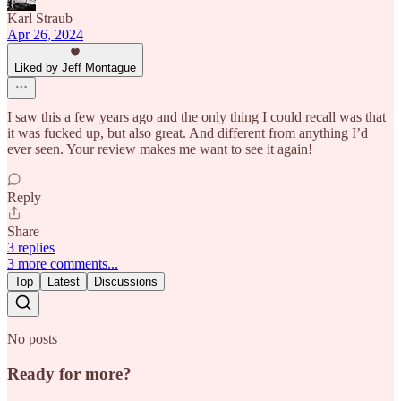
Karl Straub
Apr 26, 2024
Liked by Jeff Montague
I saw this a few years ago and the only thing I could recall was that
it was fucked up, but also great. And different from anything I’d
ever seen. Your review makes me want to see it again!
Reply
Share
3 replies
3 more comments...
Top
Latest
Discussions
No posts
Ready for more?