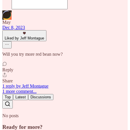
May
Dec 8, 2023
Liked by Jeff Montague
Will you try more red bean now?
Reply
Share
1 reply by Jeff Montague
1 more comment...
Top
Latest
Discussions
No posts
Ready for more?