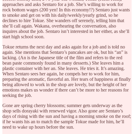
approaches and asks Sentaro for a job. She’s willing to work for
rock bottom wages (200 yen! In this economy!?) Sentaro just wants
to smoke and get on with his daily/weekly/yearly grind, so he
declines to hire Tokue. She wanders off serenely, telling him that
she’ll call again. Wakana, overhearing the conversation, also
inquires about the job. Sentaro isn’t interested in her either, as she’ll
start high school soon.
Tokue returns the next day and asks again for a job and is told no
again. She mentions that Sentaro’s pancakes are ok, but his “an” is
lacking. (An is the Japanese title of the film and refers to the red
bean paste commonly found in many desserts.) She leaves him a
plastic container with her an. She leaves. He tries it. It’s amazing.
When Sentaro sees her again, he compels her to work for him,
preparing the aromatic, flavorful an. Her tears of happiness at finally
being allowed to work in the shop are lovely, but the height of her
emotions makes us wonder if there can’t be more to her reasons for
seeking the job.
Gone are spring cherry blossoms; summer gets underway as the
shop sells dorayaki with renewed vigor. Also gone are Sentaro’s
days of rising with the sun and having a morning smoke on the roof;
if he wants his an to match the sample Tokue made for him, he’ll
need to wake up hours before the sun.