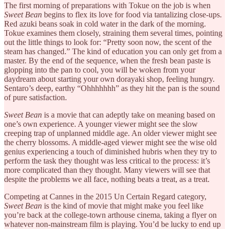
The first morning of preparations with Tokue on the job is when
Sweet Bean
begins to flex its love for food via tantalizing close-ups.
Red azuki beans soak in cold water in the dark of the morning.
Tokue examines them closely, straining them several times, pointing
out the little things to look for: “Pretty soon now, the scent of the
steam has changed.” The kind of education you can only get from a
master. By the end of the sequence, when the fresh bean paste is
glopping into the pan to cool, you will be woken from your
daydream about starting your own dorayaki shop, feeling hungry.
Sentaro’s deep, earthy “Ohhhhhhh” as they hit the pan is the sound
of pure satisfaction.
Sweet Bean
is a movie that can adeptly take on meaning based on
one’s own experience. A younger viewer might see the slow
creeping trap of unplanned middle age. An older viewer might see
the cherry blossoms. A middle-aged viewer might see the wise old
genius experiencing a touch of diminished hubris when they try to
perform the task they thought was less critical to the process: it’s
more complicated than they thought. Many viewers will see that
despite the problems we all face, nothing beats a treat, as a treat.
Competing at Cannes in the 2015 Un Certain Regard category,
Sweet Bean
is the kind of movie that might make you feel like
you’re back at the college-town arthouse cinema, taking a flyer on
whatever non-mainstream film is playing. You’d be lucky to end up