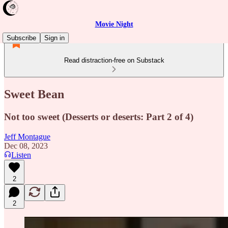
Movie Night
Subscribe
Sign in
Read distraction-free on Substack
Sweet Bean
Not too sweet (Desserts or deserts: Part 2 of 4)
Jeff Montague
Dec 08, 2023
Listen
2
2