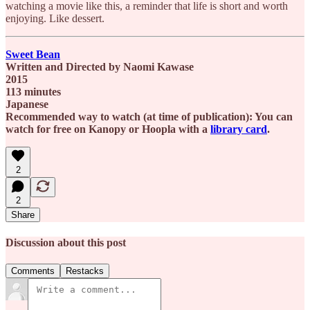
watching a movie like this, a reminder that life is short and worth
enjoying. Like dessert.
Sweet Bean
Written and Directed by Naomi Kawase
2015
113 minutes
Japanese
Recommended way to watch (at time of publication): You can
watch for free on Kanopy or Hoopla with a
library card
.
2
2
Share
Discussion about this post
Comments
Restacks