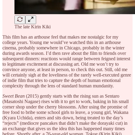
The late Kirin Kiki
This film has an arthouse feel that makes me nostalgic for my
college years. Young me would’ve watched this in an arthouse
cinema, probably somewhere in Chicago, probably in the winter
during awards season. I’d then rave about the film to friends over
subsequent dinners: reactions would range between feigned interest
to legitimate excitement at discussing art. Old me won’t try to
convince anyone, at least in person, to check this out. Still, old me
will certainly sigh at the loveliness of the rarely well-executed genre
of indie film that tries to capture the depth of human emotional
complexity through the lens of standard human mundanity.
Sweet Bean
(2015) gently starts with the rising sun as Sentaro
(Masatoshi Nagase) rises with it to get to work, baking in his small
corner shop under the cherry blossoms. After using the promise of
free food to bribe some school girls to leave, a young girl, Wakana
(Kyara Uchida), enters and sits down, being treated to the day’s
“rejects” (mediocre pancakes that didn’t make the dorayaki cut) in
an exchange that gives us the idea this has happened many times
before. Shortly after, a 76-year-old woman, Tokue (Kirin Kiki),