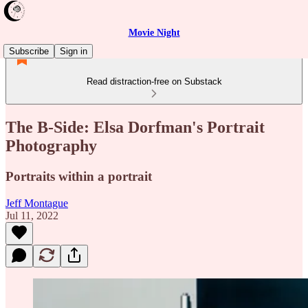
Movie Night
Subscribe
Sign in
Read distraction-free on Substack
The B-Side: Elsa Dorfman's Portrait
Photography
Portraits within a portrait
Jeff Montague
Jul 11, 2022