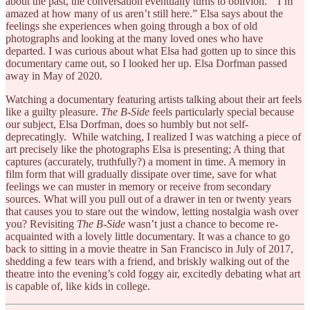
about the past, the conversation eventually turns to oblivion. “I’m
amazed at how many of us aren’t still here.” Elsa says about the
feelings she experiences when going through a box of old
photographs and looking at the many loved ones who have
departed. I was curious about what Elsa had gotten up to since this
documentary came out, so I looked her up. Elsa Dorfman passed
away in May of 2020.
Watching a documentary featuring artists talking about their art feels
like a guilty pleasure.
The B-Side
feels particularly special because
our subject, Elsa Dorfman, does so humbly but not self-
deprecatingly. While watching, I realized I was watching a piece of
art precisely like the photographs Elsa is presenting; A thing that
captures (accurately, truthfully?) a moment in time. A memory in
film form that will gradually dissipate over time, save for what
feelings we can muster in memory or receive from secondary
sources. What will you pull out of a drawer in ten or twenty years
that causes you to stare out the window, letting nostalgia wash over
you? Revisiting
The B-Side
wasn’t just a chance to become re-
acquainted with a lovely little documentary. It was a chance to go
back to sitting in a movie theatre in San Francisco in July of 2017,
shedding a few tears with a friend, and briskly walking out of the
theatre into the evening’s cold foggy air, excitedly debating what art
is capable of, like kids in college.