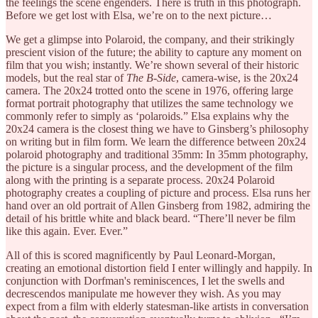
the feelings the scene engenders. There is truth in this photograph.
Before we get lost with Elsa, we’re on to the next picture…
We get a glimpse into Polaroid, the company, and their strikingly
prescient vision of the future; the ability to capture any moment on
film that you wish; instantly. We’re shown several of their historic
models, but the real star of
The B-Side
, camera-wise,
is the 20x24
camera. The 20x24 trotted onto the scene in 1976, offering large
format portrait photography that utilizes the same technology we
commonly refer to simply as ‘polaroids.” Elsa explains why the
20x24 camera is the closest thing we have to Ginsberg’s philosophy
on writing but in film form. We learn the difference between 20x24
polaroid photography and traditional 35mm: In 35mm photography,
the picture is a singular process, and the development of the film
along with the printing is a separate process. 20x24 Polaroid
photography creates a coupling of picture and process. Elsa runs her
hand over an old portrait of Allen Ginsberg from 1982, admiring the
detail of his brittle white and black beard. “There’ll never be film
like this again. Ever. Ever.”
All of this is scored magnificently by Paul Leonard-Morgan,
creating an emotional distortion field I enter willingly and happily. In
conjunction with Dorfman's reminiscences, I let the swells and
decrescendos manipulate me however they wish. As you may
expect from a film with elderly statesman-like artists in conversation