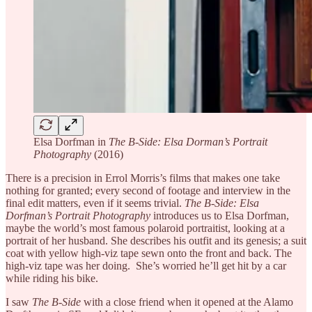
Elsa Dorfman in
The B-Side: Elsa Dorman’s Portrait
Photography
(2016)
There is a precision in Errol Morris’s films that makes one take
nothing for granted; every second of footage and interview in the
final edit matters, even if it seems trivial.
The B-Side: Elsa
Dorfman’s Portrait Photography
introduces us to Elsa Dorfman,
maybe the world’s most famous polaroid portraitist, looking at a
portrait of her husband. She describes his outfit and its genesis; a suit
coat with yellow high-viz tape sewn onto the front and back. The
high-viz tape was her doing. She’s worried he’ll get hit by a car
while riding his bike.
I saw
The B-Side
with a close friend when it opened at the Alamo