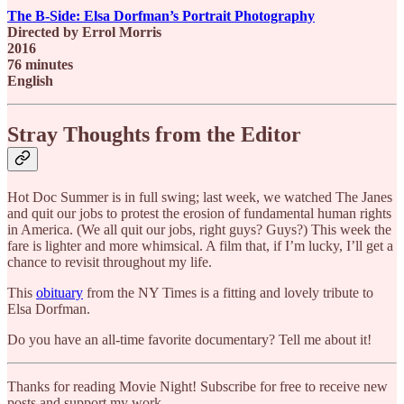
The B-Side: Elsa Dorfman’s Portrait Photography
Directed by Errol Morris
2016
76 minutes
English
Stray Thoughts from the Editor
Hot Doc Summer is in full swing; last week, we watched The Janes
and quit our jobs to protest the erosion of fundamental human rights
in America. (We all quit our jobs, right guys? Guys?) This week the
fare is lighter and more whimsical. A film that, if I’m lucky, I’ll get a
chance to revisit throughout my life.
This
obituary
from the NY Times is a fitting and lovely tribute to
Elsa Dorfman.
Do you have an all-time favorite documentary? Tell me about it!
Thanks for reading Movie Night! Subscribe for free to receive new
posts and support my work.