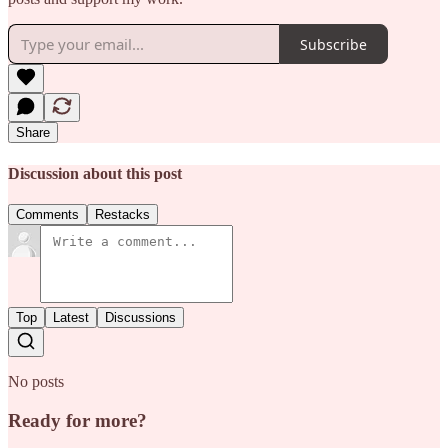
Subscribe
Share
Discussion about this post
Comments
Restacks
Top
Latest
Discussions
No posts
Ready for more?