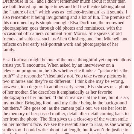
Drafthouse in SF, and I didn’t remember much about it other than
we both teared up multiple times and left the theatre talking about
the “nature of art,” which was as ‘college-freshman’ as it sounds. I
also remember it being invigorating and a lot of fun. The premise of
this documentary is simple enough: Elsa Dorfman, the renowned
photographer, goes through old photos and reminisces, with the
occasional off-camera comment from Morris. She speaks of old
friends and subjects, such as Allen Ginsberg and Joni Mitchell, and
reflects on her early self-portrait work and photographs of her
family.
Elsa Dorfman might be one of the most thoughtful yet unpretentious
artists you’ll encounter. When asked by an interviewer on a
television program in the 70s whether she thinks a “picture tells the
truth?” she responds: “Absolutely not. You take twenty pictures in
two minutes and they’re so different.” I think she may be wrong,
however, to a degree. In another early scene, Elsa shows us a photo
of her mother. She describes it emphatically as her favorite
photograph of her mother. “I didn’t realize it at the time, but it is
so
,
my mother. Bringing food, and my father being in the background
but there.” She goes on; as the camera pulls out, we see her lost in
the memory of her passed mother, detail after detail coming back to
her from the photo. The film gives us a close-up of the warm smile
on her mother’s face. We see the resemblance to Elsa, as she warmly
smiles too. I could write about it at length, but it won’t do justice to