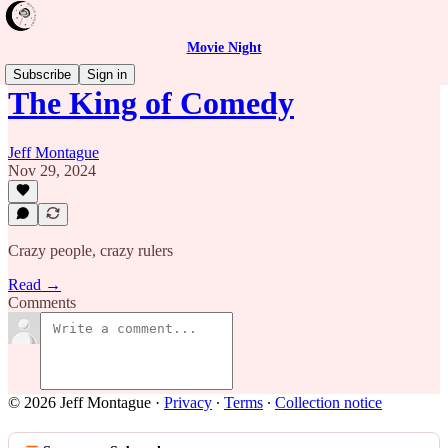
Movie Night
Subscribe
Sign in
The King of Comedy
Jeff Montague
Nov 29, 2024
Crazy people, crazy rulers
Read →
Comments
© 2026 Jeff Montague
·
Privacy
∙
Terms
∙
Collection notice