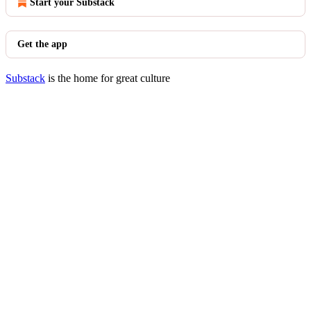
Start your Substack
Get the app
Substack
is the home for great culture