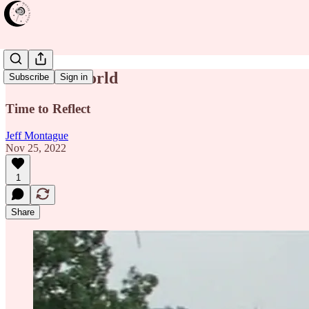
The New World
Subscribe
Sign in
Time to Reflect
Jeff Montague
Nov 25, 2022
1
Share