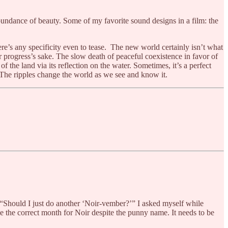
 abundance of beauty. Some of my favorite sound designs in a film: the
here’s any specificity even to tease. The new world certainly isn’t what
or progress’s sake. The slow death of peaceful coexistence in favor of
 the land via its reflection on the water. Sometimes, it’s a perfect
. The ripples change the world as we see and know it.
“Should I just do another ‘Noir-vember?’” I asked myself while
ike the correct month for Noir despite the punny name. It needs to be