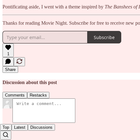
Pontificating aside, I went with a theme inspired by
The Banshees of I
Thanks for reading Movie Night. Subscribe for free to receive new p
Subscribe
1
Share
Discussion about this post
Comments
Restacks
Top
Latest
Discussions