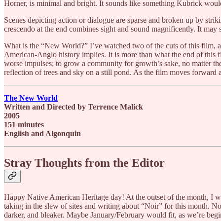
Horner, is minimal and bright. It sounds like something Kubrick wou
Scenes depicting action or dialogue are sparse and broken up by strikin
crescendo at the end combines sight and sound magnificently. It may s
What is the “New World?” I’ve watched two of the cuts of this film, and
American-Anglo history implies. It is more than what the end of this fi
worse impulses; to grow a community for growth’s sake, no matter the co
reflection of trees and sky on a still pond. As the film moves forwar
The New World
Written and Directed by Terrence Malick
2005
151 minutes
English and Algonquin
Stray Thoughts from the Editor
Happy Native American Heritage day! At the outset of the month, I w
taking in the slew of sites and writing about “Noir” for this month. No
darker, and bleaker. Maybe January/February would fit, as we’re begin