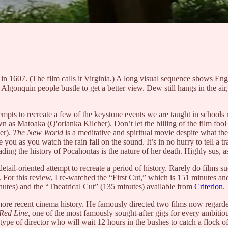
 in 1607. (The film calls it Virginia.) A long visual sequence shows Engl
he Algonquin people bustle to get a better view. Dew still hangs in the a
ttempts to recreate a few of the keystone events we are taught in school
 as Matoaka (Q'orianka Kilcher). Don’t let the billing of the film fool
er).
The New World
is a meditative and spiritual movie despite what the 
 you as you watch the rain fall on the sound. It’s in no hurry to tell a tr
ding the history of Pocahontas is the nature of her death. Highly sus, a
 detail-oriented attempt to recreate a period of history. Rarely do films 
le. For this review, I re-watched the “First Cut,” which is 151 minutes a
inutes) and the “Theatrical Cut” (135 minutes) available from
Criterion
.
 more recent cinema history. He famously directed two films now regarde
Red Line,
one of the most famously sought-after gigs for every ambit
 type of director who will wait 12 hours in the bushes to catch a flock o