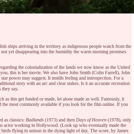
ish ships arriving in the territory as indigenous people watch from the
ir, not yet disappearing into the humidity the warm morning promises
s regarding the colonialization of the lands we now know as the United
 you, this is her movie. We also have John Smith (Colin Farrell), John
star power may suggest. It instills feeling and introspection. For a
aditional story with an arc and clear stakes. Is it an accurate recreation
s they say.
such as this get funded or made, let alone made as well. Famously, it
nd the most commonly available if you look for the film online. If you
d as classics:
Badlands
(1973) and then
Days of Heaven
(1978), only
ious actor working in Hollywood. (Look up who eventually made the
f birds flying in unison in the dying light of day. The score, by James