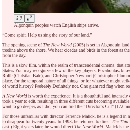
Algonquin peoples watch English ships arrive.
“Come spirit. Help us sing the story of our land.”
The opening scene of
The New World
(2005) is set in Algonquin land
treeline above the shore. We hear cicadas and birds in the forest as t
from the day.
This is a slow film, within the realm of transcendental cinema, that a
States. You may recognize a few of the key players: Pocahontas, known
Rolfe (Christian Bale), and Christopher Newport (Christopher Plumm
place, for the temporal nature of all things, or for whatever might strike
of world history?
Probably
Definitely not. One giant red flag when rea
A New World
is worth the experience. It is a thoughtful and intensely
took a year to edit, resulting in three different cuts becoming availab
want to go deeper, as I did, you can find the “Director’s Cut” (172 m
For those unfamiliar with director Terrence Malick, he is a legend in
to disappear for twenty years. In 1998, he returned to direct
The Thin 
cast.) Eight years later, he would direct
The New World
. Malick is the