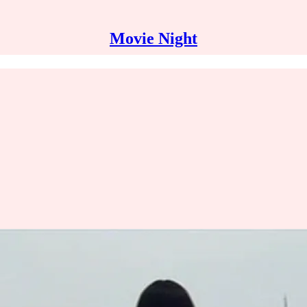
Movie Night