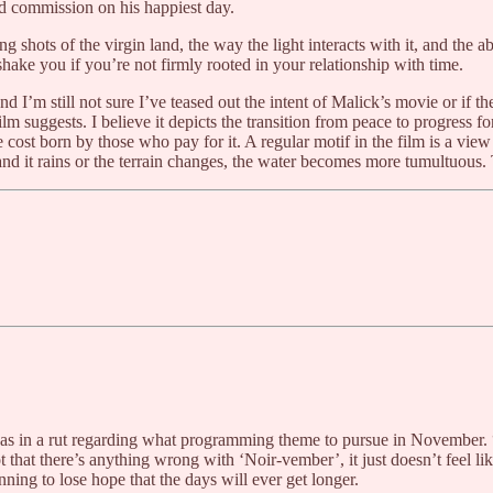
ld commission on his happiest day.
g shots of the virgin land, the way the light interacts with it, and the
hake you if you’re not firmly rooted in your relationship with time.
 I’m still not sure I’ve teased out the intent of Malick’s movie or if t
lm suggests. I believe it depicts the transition from peace to progress f
st born by those who pay for it. A regular motif in the film is a view of
d and it rains or the terrain changes, the water becomes more tumultuous
as in a rut regarding what programming theme to pursue in November. 
t that there’s anything wrong with ‘Noir-vember’, it just doesn’t feel l
ning to lose hope that the days will ever get longer.