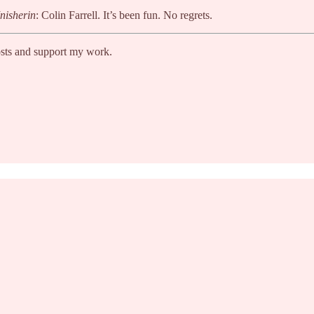
nisherin
: Colin Farrell. It’s been fun. No regrets.
osts and support my work.