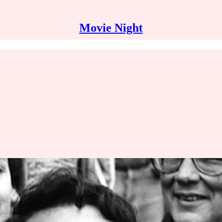
Movie Night