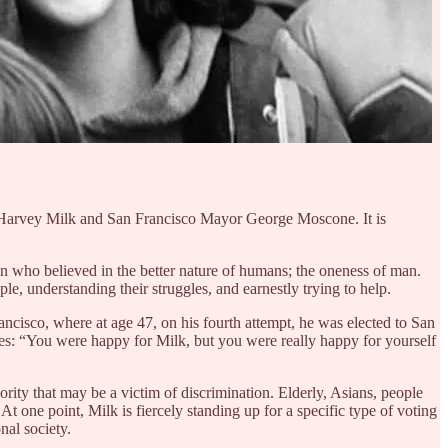
or Harvey Milk and San Francisco Mayor George Moscone. It is
man who believed in the better nature of humans; the oneness of man.
ople, understanding their struggles, and earnestly trying to help.
ncisco, where at age 47, on his fourth attempt, he was elected to San
States: “You were happy for Milk, but you were really happy for yourself
nority that may be a victim of discrimination. Elderly, Asians, people
t one point, Milk is fiercely standing up for a specific type of voting
nal society.