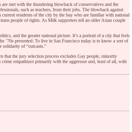
s are met with the thundering blowback of conservatives and the
fessionals, such as teachers, from their jobs. The blowback against
urrent residents of the city by the bay who are familiar with national
d trans people of rights. As Milk supporters tell an older Asian couple
ics, and the greater national picture. It’s a portrait of a city that feels
the ’70s presented: To live in San Francisco today is to know a sort of
 solidarity of “outcasts.”
rn that the jury selection process excludes Gay people, minority
 crime empathizes primarily with the aggressor and, least of all, with