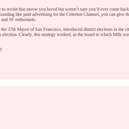
 to revisit that movie you loved but weren’t sure you’d ever come back
ounding like paid advertising for the Criterion Channel, you can give the
s and SF enthusiasts.
37th Mayor of San Francisco, introduced district elections in the city. 
k’s election. Clearly, this strategy worked, as the board to which Milk w
d!