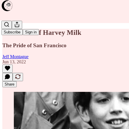
The Times of Harvey Milk
Subscribe
Sign in
The Pride of San Francisco
Jeff Montague
Jun 13, 2022
Share