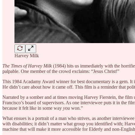
Harvey Milk
The Times of Harvey Milk
(1984) hits us immediately with the horrif
palpable. One member of the crowd exclaims: “Jesus Christ!”
This 1984 Acadamy Award winner for best documentary is a gem. It is a 
He didn’t care about how it came off. This film is a reminder that politi
Narrated by a somber and at times moving Harvey Fierstein, the film 
Francisco’s board of supervisors. As one interviewee puts it in the fil
because it felt like in some way
you
won.”
What ensues is a portrait of a man who strives, as another interviewee 
with disabilities; it didn’t matter what group you identified with; Har
machine that will make it more accessible for Elderly and non-English