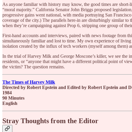
As anyone familiar with history may know, the good times are short-l
“moral majority.” California Senator John Briggs proposed legislation
progressive gains went national, with media portraying San Francisco 
coverage of the city.) The parallels here-in are disturbingly similar to
when they’re campaigning against Prop 6, stripping one group of thei
First-hand accounts and interviews, paired with news footage from this era
simultaneously familiar and lost to time. My own experience of living 
isolation created by the influx of tech workers (myself among them) a
In the trial of Harvey Milk and George Moscone’s killer, we see the i
residents, or “anyone that might have a different political point of vi
the victim? The question remains.
The Times of Harvey Milk
Directed by Robert Epstein and Edited by Robert Epstein and
1984
90 Minutes
English
Stray Thoughts from the Editor