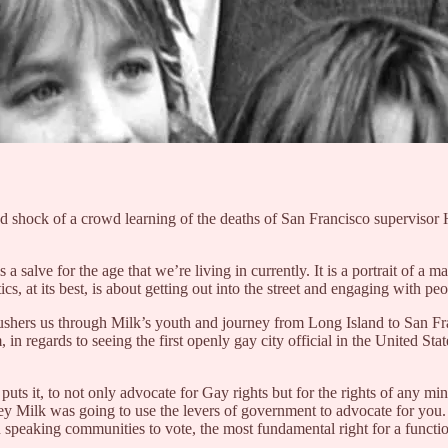
ied shock of a crowd learning of the deaths of San Francisco supervis
salve for the age that we’re living in currently. It is a portrait of a 
cs, at its best, is about getting out into the street and engaging with pe
ushers us through Milk’s youth and journey from Long Island to San Fra
m, in regards to seeing the first openly gay city official in the United 
puts it, to not only advocate for Gay rights but for the rights of any mi
vey Milk was going to use the levers of government to advocate for you. A
 speaking communities to vote, the most fundamental right for a functio