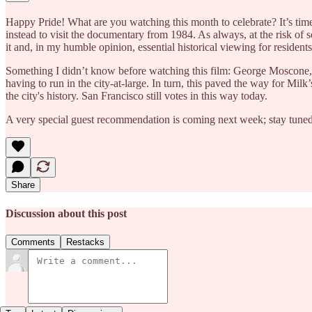
Happy Pride! What are you watching this month to celebrate? It’s time
instead to visit the documentary from 1984. As always, at the risk of s
it and, in my humble opinion, essential historical viewing for resident
Something I didn’t know before watching this film: George Moscone, the 
having to run in the city-at-large. In turn, this paved the way for Mil
the city's history. San Francisco still votes in this way today.
A very special guest recommendation is coming next week; stay tune
Share
Discussion about this post
Comments
Restacks