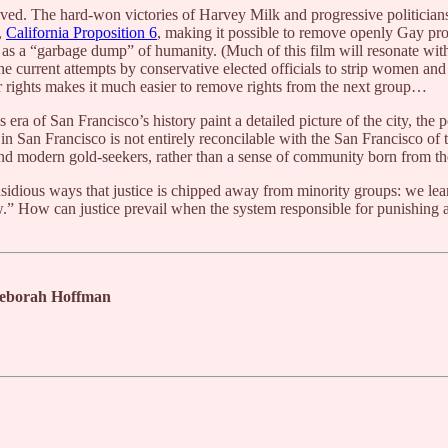
ived. The hard-won victories of Harvey Milk and progressive politician
,
California Proposition 6
, making it possible to remove openly Gay pro
as a “garbage dump” of humanity. (Much of this film will resonate with c
 the current attempts by conservative elected officials to strip women an
r rights makes it much easier to remove rights from the next group…
 of San Francisco’s history paint a detailed picture of the city, the polit
in San Francisco is not entirely reconcilable with the San Francisco of 
nd modern gold-seekers, rather than a sense of community born from the
nsidious ways that justice is chipped away from minority groups: we lea
ew.” How can justice prevail when the system responsible for punishing a
 Deborah Hoffman