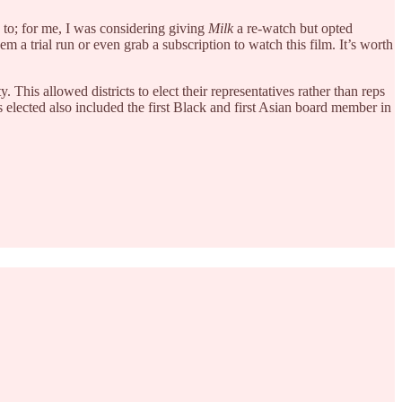
 to; for me, I was considering giving
Milk
a re-watch but opted
m a trial run or even grab a subscription to watch this film. It’s worth
This allowed districts to elect their representatives rather than reps
as elected also included the first Black and first Asian board member in