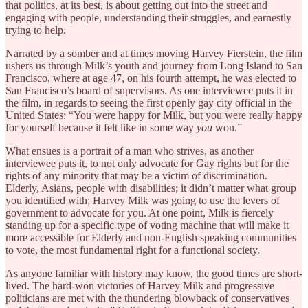
that politics, at its best, is about getting out into the street and
engaging with people, understanding their struggles, and earnestly
trying to help.
Narrated by a somber and at times moving Harvey Fierstein, the film
ushers us through Milk’s youth and journey from Long Island to San
Francisco, where at age 47, on his fourth attempt, he was elected to
San Francisco’s board of supervisors. As one interviewee puts it in
the film, in regards to seeing the first openly gay city official in the
United States: “You were happy for Milk, but you were really happy
for yourself because it felt like in some way
you
won.”
What ensues is a portrait of a man who strives, as another
interviewee puts it, to not only advocate for Gay rights but for the
rights of any minority that may be a victim of discrimination.
Elderly, Asians, people with disabilities; it didn’t matter what group
you identified with; Harvey Milk was going to use the levers of
government to advocate for you. At one point, Milk is fiercely
standing up for a specific type of voting machine that will make it
more accessible for Elderly and non-English speaking communities
to vote, the most fundamental right for a functional society.
As anyone familiar with history may know, the good times are short-
lived. The hard-won victories of Harvey Milk and progressive
politicians are met with the thundering blowback of conservatives