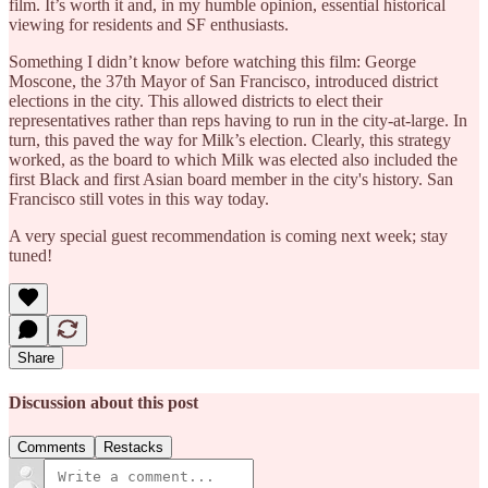
film. It’s worth it and, in my humble opinion, essential historical
viewing for residents and SF enthusiasts.
Something I didn’t know before watching this film: George
Moscone, the 37th Mayor of San Francisco, introduced district
elections in the city. This allowed districts to elect their
representatives rather than reps having to run in the city-at-large. In
turn, this paved the way for Milk’s election. Clearly, this strategy
worked, as the board to which Milk was elected also included the
first Black and first Asian board member in the city's history. San
Francisco still votes in this way today.
A very special guest recommendation is coming next week; stay
tuned!
Share
Discussion about this post
Comments
Restacks