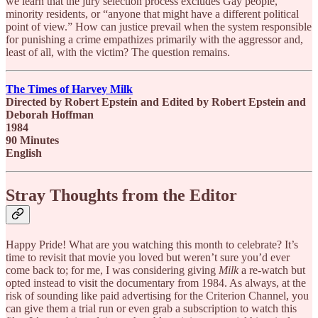
we learn that the jury selection process excludes Gay people,
minority residents, or “anyone that might have a different political
point of view.” How can justice prevail when the system responsible
for punishing a crime empathizes primarily with the aggressor and,
least of all, with the victim? The question remains.
The Times of Harvey Milk
Directed by Robert Epstein and Edited by Robert Epstein and
Deborah Hoffman
1984
90 Minutes
English
Stray Thoughts from the Editor
Happy Pride! What are you watching this month to celebrate? It’s
time to revisit that movie you loved but weren’t sure you’d ever
come back to; for me, I was considering giving
Milk
a re-watch but
opted instead to visit the documentary from 1984. As always, at the
risk of sounding like paid advertising for the Criterion Channel, you
can give them a trial run or even grab a subscription to watch this