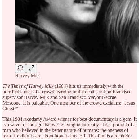
Harvey Milk
The Times of Harvey Milk
(1984) hits us immediately with the
horrified shock of a crowd learning of the deaths of San Francisco
supervisor Harvey Milk and San Francisco Mayor George
Moscone. It is palpable. One member of the crowd exclaims: “Jesus
Christ!”
This 1984 Acadamy Award winner for best documentary is a gem. It
is a salve for the age that we’re living in currently. It is a portrait of a
man who believed in the better nature of humans; the oneness of
man. He didn’t care about how it came off. This film is a reminder