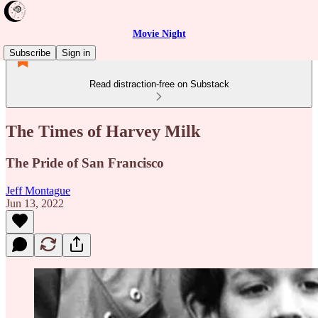
Movie Night
Subscribe
Sign in
Read distraction-free on Substack
The Times of Harvey Milk
The Pride of San Francisco
Jeff Montague
Jun 13, 2022