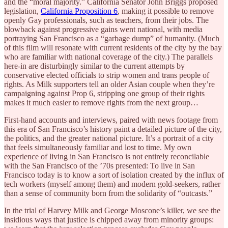
and the “moral majority.” California Senator John Briggs proposed
legislation,
California Proposition 6
, making it possible to remove
openly Gay professionals, such as teachers, from their jobs. The
blowback against progressive gains went national, with media
portraying San Francisco as a “garbage dump” of humanity. (Much
of this film will resonate with current residents of the city by the bay
who are familiar with national coverage of the city.) The parallels
here-in are disturbingly similar to the current attempts by
conservative elected officials to strip women and trans people of
rights. As Milk supporters tell an older Asian couple when they’re
campaigning against Prop 6, stripping one group of their rights
makes it much easier to remove rights from the next group…
First-hand accounts and interviews, paired with news footage from
this era of San Francisco’s history paint a detailed picture of the city,
the politics, and the greater national picture. It’s a portrait of a city
that feels simultaneously familiar and lost to time. My own
experience of living in San Francisco is not entirely reconcilable
with the San Francisco of the ’70s presented: To live in San
Francisco today is to know a sort of isolation created by the influx of
tech workers (myself among them) and modern gold-seekers, rather
than a sense of community born from the solidarity of “outcasts.”
In the trial of Harvey Milk and George Moscone’s killer, we see the
insidious ways that justice is chipped away from minority groups: