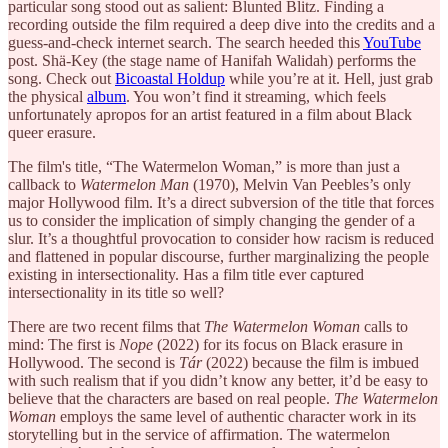
particular song stood out as salient: Blunted Blitz. Finding a
recording outside the film required a deep dive into the credits and a
guess-and-check internet search. The search heeded this
YouTube
post. Shä-Key (the stage name of Hanifah Walidah) performs the
song. Check out
Bicoastal Holdup
while you’re at it. Hell, just grab
the physical
album
. You won’t find it streaming, which feels
unfortunately apropos for an artist featured in a film about Black
queer erasure.
The film's title, “The Watermelon Woman,” is more than just a
callback to
Watermelon Man
(1970), Melvin Van Peebles’s only
major Hollywood film. It’s a direct subversion of the title that forces
us to consider the implication of simply changing the gender of a
slur. It’s a thoughtful provocation to consider how racism is reduced
and flattened in popular discourse, further marginalizing the people
existing in intersectionality. Has a film title ever captured
intersectionality in its title so well?
There are two recent films that
The Watermelon Woman
calls to
mind: The first is
Nope
(2022) for its focus on Black erasure in
Hollywood. The second is
Tár
(2022) because the film is imbued
with such realism that if you didn’t know any better, it’d be easy to
believe that the characters are based on real people.
The Watermelon
Woman
employs the same level of authentic character work in its
storytelling but in the service of affirmation. The watermelon