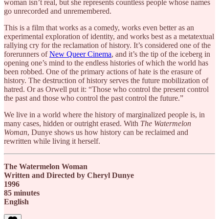
woman isn’t real, but she represents countless people whose names
go unrecorded and unremembered.
This is a film that works as a comedy, works even better as an
experimental exploration of identity, and works best as a metatextual
rallying cry for the reclamation of history. It’s considered one of the
forerunners of
New Queer Cinema
, and it’s the tip of the iceberg in
opening one’s mind to the endless histories of which the world has
been robbed. One of the primary actions of hate is the erasure of
history. The destruction of history serves the future mobilization of
hatred. Or as Orwell put it: “Those who control the present control
the past and those who control the past control the future.”
We live in a world where the history of marginalized people is, in
many cases, hidden or outright erased. With
The Watermelon
Woman
, Dunye shows us how history can be reclaimed and
rewritten while living it herself.
The Watermelon Woman
Written and Directed by Cheryl Dunye
1996
85 minutes
English