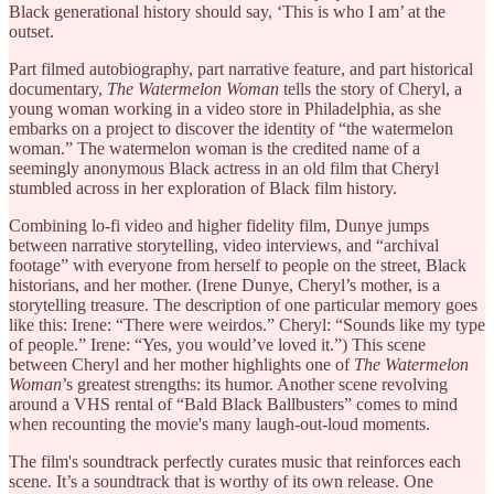
Black generational history should say, ‘This is who I am’ at the
outset.
Part filmed autobiography, part narrative feature, and part historical
documentary,
The Watermelon Woman
tells the story of Cheryl, a
young woman working in a video store in Philadelphia, as she
embarks on a project to discover the identity of “the watermelon
woman.” The watermelon woman is the credited name of a
seemingly anonymous Black actress in an old film that Cheryl
stumbled across in her exploration of Black film history.
Combining lo-fi video and higher fidelity film, Dunye jumps
between narrative storytelling, video interviews, and “archival
footage” with everyone from herself to people on the street, Black
historians, and her mother. (Irene Dunye, Cheryl’s mother, is a
storytelling treasure. The description of one particular memory goes
like this: Irene: “There were weirdos.” Cheryl: “Sounds like my type
of people.” Irene: “Yes, you would’ve loved it.”) This scene
between Cheryl and her mother highlights one of
The Watermelon
Woman
’s greatest strengths: its humor. Another scene revolving
around a VHS rental of “Bald Black Ballbusters” comes to mind
when recounting the movie's many laugh-out-loud moments.
The film's soundtrack perfectly curates music that reinforces each
scene. It’s a soundtrack that is worthy of its own release. One