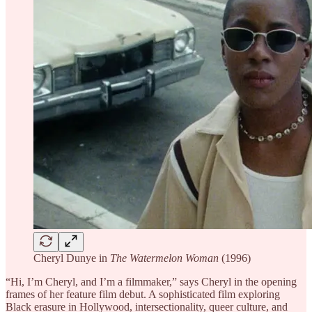
Cheryl Dunye in
The Watermelon Woman
(1996)
“Hi, I’m Cheryl, and I’m a filmmaker,” says Cheryl in the opening
frames of her feature film debut. A sophisticated film exploring
Black erasure in Hollywood, intersectionality, queer culture, and