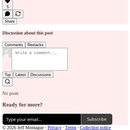
5
Share
Discussion about this post
Comments
Restacks
Top
Latest
Discussions
No posts
Ready for more?
Subscribe
© 2026 Jeff Montague
·
Privacy
∙
Terms
∙
Collection notice