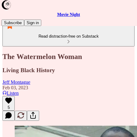
Movie Night
Subscribe
Sign in
Read distraction-free on Substack
The Watermelon Woman
Living Black History
Jeff Montague
Feb 03, 2023
Listen
5