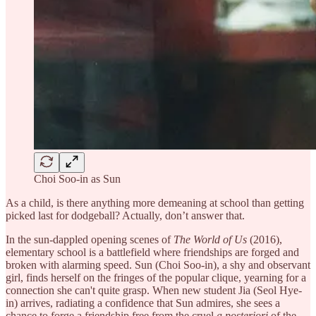
Choi Soo-in as Sun
As a child, is there anything more demeaning at school than getting
picked last for dodgeball? Actually, don’t answer that.
In the sun-dappled opening scenes of
The World of Us
(2016),
elementary school is a battlefield where friendships are forged and
broken with alarming speed. Sun (Choi Soo-in), a shy and observant
girl, finds herself on the fringes of the popular clique, yearning for a
connection she can't quite grasp. When new student Jia (Seol Hye-
in) arrives, radiating a confidence that Sun admires, she sees a
chance to forge a friendship free from the cruel
a posteriori
of the