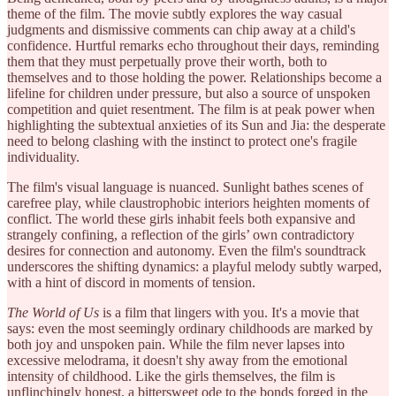
theme of the film. The movie subtly explores the way casual
judgments and dismissive comments can chip away at a child's
confidence. Hurtful remarks echo throughout their days, reminding
them that they must perpetually prove their worth, both to
themselves and to those holding the power. Relationships become a
lifeline for children under pressure, but also a source of unspoken
competition and quiet resentment. The film is at peak power when
highlighting the subtextual anxieties of its Sun and Jia: the desperate
need to belong clashing with the instinct to protect one's fragile
individuality.
The film's visual language is nuanced. Sunlight bathes scenes of
carefree play, while claustrophobic interiors heighten moments of
conflict. The world these girls inhabit feels both expansive and
strangely confining, a reflection of the girls’ own contradictory
desires for connection and autonomy. Even the film's soundtrack
underscores the shifting dynamics: a playful melody subtly warped,
with a hint of discord in moments of tension.
The World of Us
is a film that lingers with you. It's a movie that
says: even the most seemingly ordinary childhoods are marked by
both joy and unspoken pain. While the film never lapses into
excessive melodrama, it doesn't shy away from the emotional
intensity of childhood. Like the girls themselves, the film is
unflinchingly honest, a bittersweet ode to the bonds forged in the