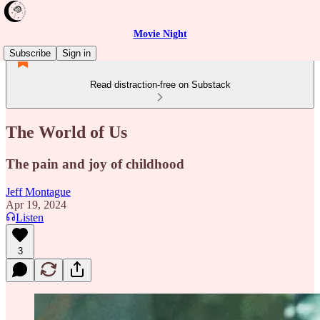
Movie Night
Subscribe
Sign in
Read distraction-free on Substack
The World of Us
The pain and joy of childhood
Jeff Montague
Apr 19, 2024
Listen
3