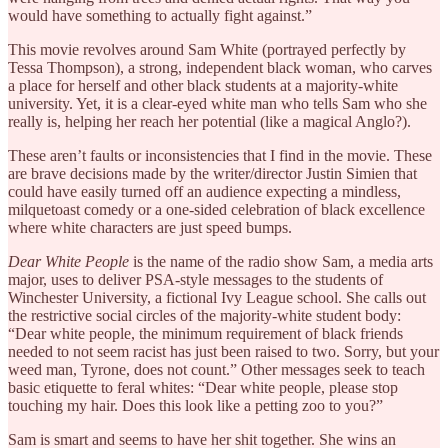
would have something to actually fight against.”
This movie revolves around Sam White (portrayed perfectly by
Tessa Thompson), a strong, independent black woman, who carves
a place for herself and other black students at a majority-white
university. Yet, it is a clear-eyed white man who tells Sam who she
really is, helping her reach her potential (like a magical Anglo?).
These aren’t faults or inconsistencies that I find in the movie. These
are brave decisions made by the writer/director Justin Simien that
could have easily turned off an audience expecting a mindless,
milquetoast comedy or a one-sided celebration of black excellence
where white characters are just speed bumps.
Dear White People
is the name of the radio show Sam, a media arts
major, uses to deliver PSA-style messages to the students of
Winchester University, a fictional Ivy League school. She calls out
the restrictive social circles of the majority-white student body:
“Dear white people, the minimum requirement of black friends
needed to not seem racist has just been raised to two. Sorry, but your
weed man, Tyrone, does not count.” Other messages seek to teach
basic etiquette to feral whites: “Dear white people, please stop
touching my hair. Does this look like a petting zoo to you?”
Sam is smart and seems to have her shit together. She wins an