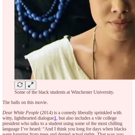
Some of the black students at Winchester University.
The balls on this movie.
Dear White People
(2014) is a comedy liberally sprinkled with
witty, lighthearted dialogue
1
, but also includes a vile college
president who talks to a student using some of the most chilling
language I’ve heard: “And I think you long for days when blacks
were hanging from trees and denied actual rights. That way you