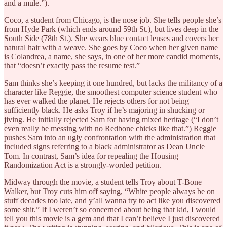
and a mule.”).
Coco, a student from Chicago, is the nose job. She tells people she’s
from Hyde Park (which ends around 59th St.), but lives deep in the
South Side (78th St.). She wears blue contact lenses and covers her
natural hair with a weave. She goes by Coco when her given name
is Colandrea, a name, she says, in one of her more candid moments,
that “doesn’t exactly pass the resume test.”
Sam thinks she’s keeping it one hundred, but lacks the militancy of a
character like Reggie, the smoothest computer science student who
has ever walked the planet. He rejects others for not being
sufficiently black. He asks Troy if he’s majoring in shucking or
jiving. He initially rejected Sam for having mixed heritage (“I don’t
even really be messing with no Redbone chicks like that.”) Reggie
pushes Sam into an ugly confrontation with the administration that
included signs referring to a black administrator as Dean Uncle
Tom. In contrast, Sam’s idea for repealing the Housing
Randomization Act is a strongly-worded petition.
Midway through the movie, a student tells Troy about T-Bone
Walker, but Troy cuts him off saying, “White people always be on
stuff decades too late, and y’all wanna try to act like you discovered
some shit.” If I weren’t so concerned about being that kid, I would
tell you this movie is a gem and that I can’t believe I just discovered