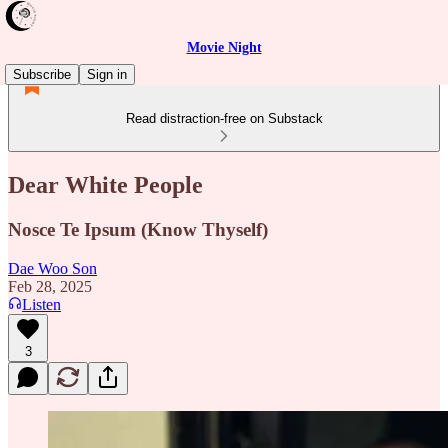
Movie Night
Subscribe
Sign in
Read distraction-free on Substack
Dear White People
Nosce Te Ipsum (Know Thyself)
Dae Woo Son
Feb 28, 2025
Listen
3