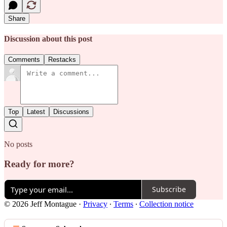
Share
Discussion about this post
Comments
Restacks
Top
Latest
Discussions
No posts
Ready for more?
Subscribe
© 2026 Jeff Montague
·
Privacy
∙
Terms
∙
Collection notice