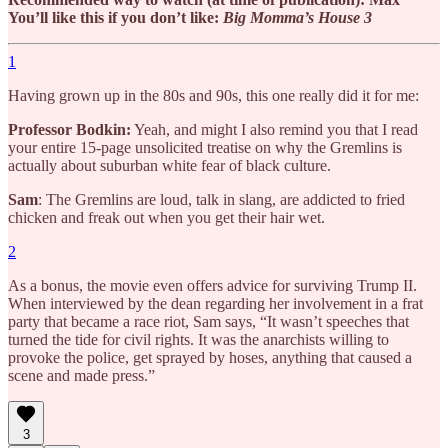
You’ll like this if you don’t like:
Big Momma’s House 3
1
Having grown up in the 80s and 90s, this one really did it for me:
Professor Bodkin:
Yeah, and might I also remind you that I read
your entire 15-page unsolicited treatise on why the Gremlins is
actually about suburban white fear of black culture.
Sam
: The Gremlins are loud, talk in slang, are addicted to fried
chicken and freak out when you get their hair wet.
2
As a bonus, the movie even offers advice for surviving Trump II.
When interviewed by the dean regarding her involvement in a frat
party that became a race riot, Sam says, “It wasn’t speeches that
turned the tide for civil rights. It was the anarchists willing to
provoke the police, get sprayed by hoses, anything that caused a
scene and made press.”
3