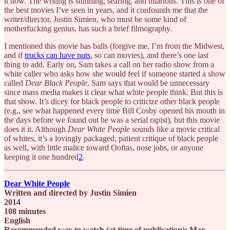
it now. The writing is stunning, searing, and hilarious. This is one of
the best movies I’ve seen in years, and it confounds me that the
writer/director, Justin Simien, who must be some kind of
motherfucking genius, has such a brief filmography.
I mentioned this movie has balls (forgive me, I’m from the Midwest,
and if
trucks can have nuts
, so can movies), and there’s one last
thing to add. Early on, Sam takes a call on her radio show from a
white caller who asks how she would feel if someone started a show
called
Dear Black People
. Sam says that would be unnecessary
since mass media makes it clear what white people think. But this is
that show. It’s dicey for black people to criticize other black people
(e.g., see what happened every time Bill Cosby opened his mouth in
the days before we found out he was a serial rapist), but this movie
does it it. Although
Dear White People
sounds like a movie critical
of whites, it’s a lovingly packaged, patient critique of black people
as well, with little malice toward Ooftas, nose jobs, or anyone
keeping it one hundred
2
.
Dear White People
Written and directed by Justin Simien
2014
108 minutes
English
Recommended way to watch (at time of publication): Max