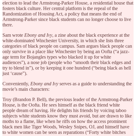
election to lead the Armstrong-Parker House, a residential house that
fosters black culture. Her central platform is the repeal of the
Randomization of Housing Act, a policy that means the end of
Armstrong-Parker since black students can no longer choose to live
there.
Sam wrote
Ebony and Ivy
, a zine about the black experience at the
white-dominated Winchester University, in which she lists three
categories of black people on campus. Sam argues black people can
only survive in a place like Winchester by being an Oofta (“a jazz-
age term for Bojangles types who blacked it up for white
audiences”), a nose job (people who “smooth their black edges and
try to blend in”), or by keeping it one hundred (“being black as hell
just ‘cause”).
Conveniently,
Ebony and Ivy
serves as a guide to understanding the
movie’s main characters:
Troy (Brandon P. Bell), the previous leader of the Armstrong-Parker
House, is the Oofta. He sees himself as the black friend white
people dream of having. He delights his friends by voicing taboo
subjects white students know they must avoid, but are drawn to like
moths to a flame, like when he riffs on how the access prominent
black men like Tiger Woods, Wesley Snipes, OJ, and himself have
to white women can be seen as reparations (“Forty white bitches