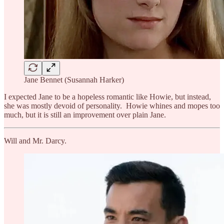
Jane Bennet (Susannah Harker)
I expected Jane to be a hopeless romantic like Howie, but instead,
she was mostly devoid of personality. Howie whines and mopes too
much, but it is still an improvement over plain Jane.
Will and Mr. Darcy.