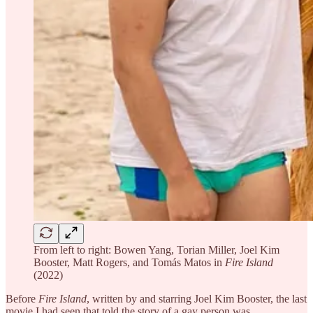
From left to right: Bowen Yang, Torian Miller, Joel Kim
Booster, Matt Rogers, and Tomás Matos in
Fire Island
(2022)
Before
Fire Island
, written by and starring Joel Kim Booster, the last
movie I had seen that told the story of a gay person was