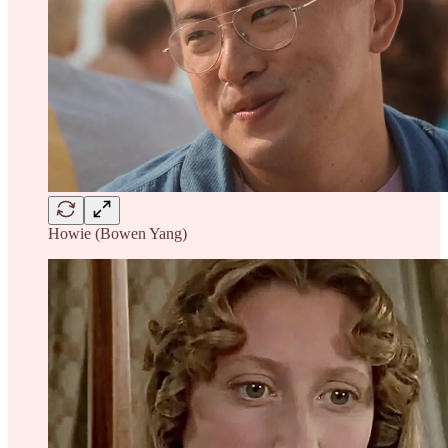
Howie (Bowen Yang)