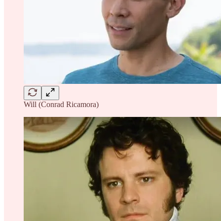
Will (Conrad Ricamora)