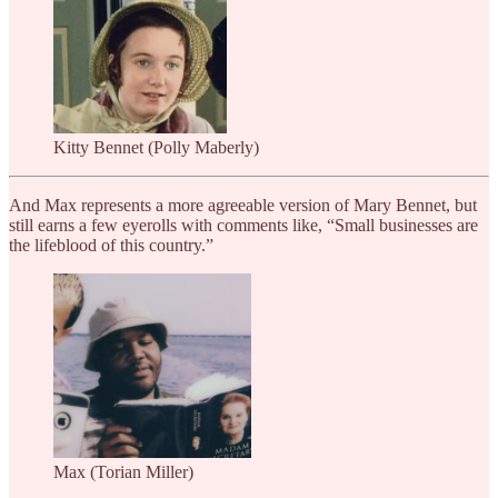
Kitty Bennet (Polly Maberly)
And Max represents a more agreeable version of Mary Bennet, but
still earns a few eyerolls with comments like, “Small businesses are
the lifeblood of this country.”
Max (Torian Miller)