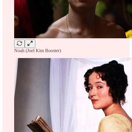
Noah (Joel Kim Booster)