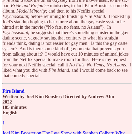
Fire Island
took me on an odyssey from the movie itself; to the six-
part
Pride and Prejudice
miniseries; to Joel Kim Booster’s comedy
album,
Model Minority;
and then to his Netflix special,
Psychosexual
; before returning to finish up
Fire Island
. I looked up
Joel’s standup hoping to hear more about the gay caste system he
hinted at in the movie (“No fats, no fems, no Asians”). In
Psychosexual
, he suggests that there’s something sinister in the gay
dating scene, vaguely saying that contrary to what his straight
friends think, dating is not easier for gay men. Is this the gay caste
system? And is there some kind of gay omerta that prevents you
from talking about it? I would have cut 10 minutes of animal jokes
from the Netflix special to make room for this. Here’s my request
for your next Netflix special: call it
No Fats, No Fems, No Asians.
I
liked what you did with
Fire Island
, and I would come back to see
that comedy special.
Fire Island
Written by Joel Kim Booster; Directed by Andrew Ahn
2022
105 minutes
English
1
Joel Kim Booster on The Late Show with Stephen Colbert: Why