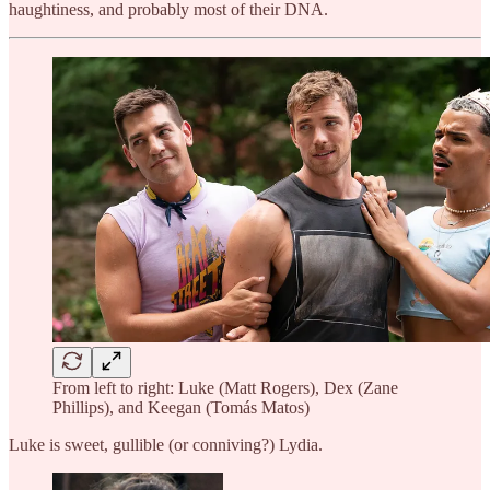
haughtiness, and probably most of their DNA.
From left to right: Luke (Matt Rogers), Dex (Zane
Phillips), and Keegan (Tomás Matos)
Luke is sweet, gullible (or conniving?) Lydia.