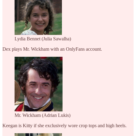
Lydia Bennet (Julia Sawalha)
Dex plays Mr. Wickham with an OnlyFans account.
Mr. Wickham (Adrian Lukis)
Keegan is Kitty if she exclusively wore crop tops and high heels.