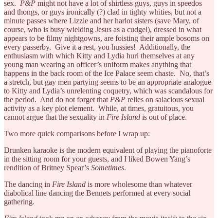
sex.
P&P
might not have a lot of shirtless guys, guys in speedos
and thongs, or guys ironically (?) clad in tighty whities, but not a
minute passes where Lizzie and her harlot sisters (save Mary, of
course, who is busy wielding Jesus as a cudgel), dressed in what
appears to be filmy nightgowns, are foisting their ample bosoms on
every passerby. Give it a rest, you hussies! Additionally, the
enthusiasm with which Kitty and Lydia hurl themselves at any
young man wearing an officer’s uniform makes anything that
happens in the back room of the Ice Palace seem chaste. No, that’s
a stretch, but gay men partying seems to be an appropriate analogue
to Kitty and Lydia’s unrelenting coquetry, which was scandalous for
the period. And do not forget that
P&P
relies on salacious sexual
activity as a key plot element. While, at times, gratuitous, you
cannot argue that the sexuality in
Fire Island
is out of place.
Two more quick comparisons before I wrap up:
Drunken karaoke is the modern equivalent of playing the pianoforte
in the sitting room for your guests, and I liked Bowen Yang’s
rendition of Britney Spear’s
Sometimes
.
The dancing in
Fire Island
is more wholesome than whatever
diabolical line dancing the Bennets performed at every social
gathering.