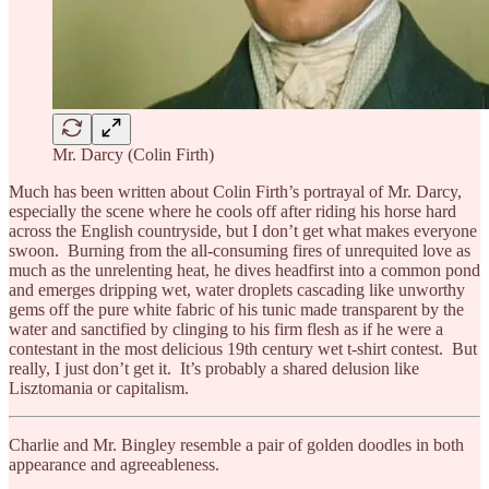
Mr. Darcy (Colin Firth)
Much has been written about Colin Firth’s portrayal of Mr. Darcy,
especially the scene where he cools off after riding his horse hard
across the English countryside, but I don’t get what makes everyone
swoon. Burning from the all-consuming fires of unrequited love as
much as the unrelenting heat, he dives headfirst into a common pond
and emerges dripping wet, water droplets cascading like unworthy
gems off the pure white fabric of his tunic made transparent by the
water and sanctified by clinging to his firm flesh as if he were a
contestant in the most delicious 19th century wet t-shirt contest. But
really, I just don’t get it. It’s probably a shared delusion like
Lisztomania or capitalism.
Charlie and Mr. Bingley resemble a pair of golden doodles in both
appearance and agreeableness.