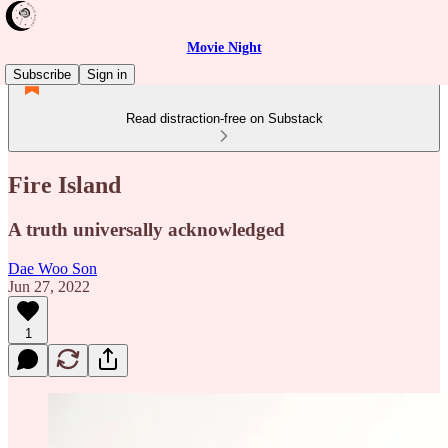
Movie Night
Subscribe
Sign in
Read distraction-free on Substack
Fire Island
A truth universally acknowledged
Dae Woo Son
Jun 27, 2022
1