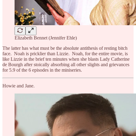
Elizabeth Bennet (Jennifer Ehle)
The latter has what must be the absolute antithesis of resting bitch
face. Noah is pricklier than Lizzie. Noah, for the entire movie, is
like Lizzie in the brief ten minutes when she blasts Lady Catherine
de Bourgh after stoically absorbing all other slights and grievances
for 5.9 of the 6 episodes in the miniseries.
Howie and Jane.