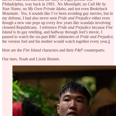
Philadelphia
, way back in 1993. No
Moonlight
, no
Call Me by
Your Name
, no
My Own Private Idaho
, and not even
Brokeback
Mountain
. Yes, it sounds like I’ve been avoiding gay movies, but in
my defense, I had also never seen
Pride and Prejudice
either even
though a new one pops up every few years like scandals involving
closeted Republicans. I reference
Pride and Prejudice
because
Fire
Island
is its gay retelling, and halfway through Joel’s movie, I
paused to watch the six-part BBC miniseries of
Pride and Prejudice
,
the version Joel and his mother would watch together every year.
1
Here are the
Fire Island
characters and their
P&P
counterparts:
Our stars, Noah and Lizzie Bennet.