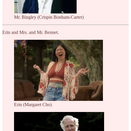
Mr. Bingley (Crispin Bonham-Carter)
Erin and Mrs. and Mr. Bennet.
Erin (Margaret Cho)