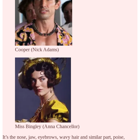
Cooper (Nick Adams)
Miss Bingley (Anna Chancellor)
It’s the nose, jaw, eyebrows, wavy hair and similar part, poise,