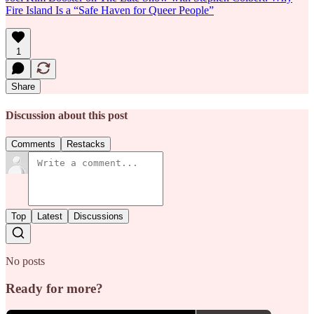
Fire Island Is a “Safe Haven for Queer People”
1
Share
Discussion about this post
Comments
Restacks
Top
Latest
Discussions
No posts
Ready for more?