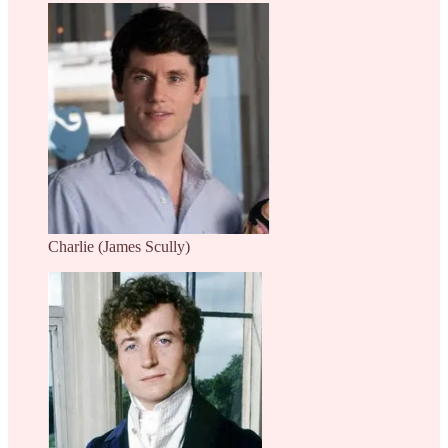
Charlie (James Scully)