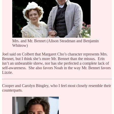
Mrs. and Mr. Bennet (Alison Steadman and Benjamin
Whitrow)
Joel said on Colbert that Margaret Cho’s character represents Mrs.
Bennet, but I think she’s more Mr. Bennet than the missus. Erin
isn’t an unbearable shrew, nor has she perfected a complete lack of
self-awareness. She also favors Noah in the way Mr. Bennet favors
Lizzie.
Cooper and Carolyn Bingley, who I feel most closely resemble their
counterparts.