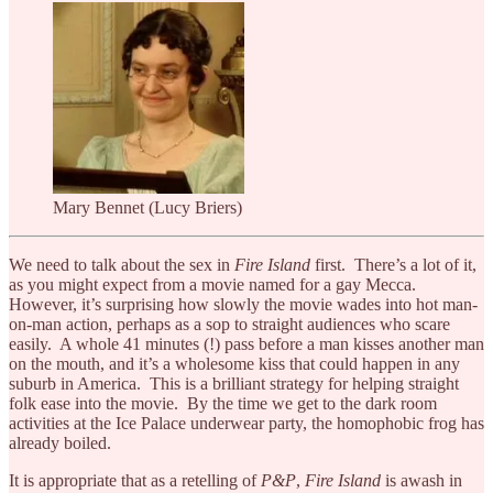
Mary Bennet (Lucy Briers)
We need to talk about the sex in
Fire Island
first. There’s a lot of it,
as you might expect from a movie named for a gay Mecca.
However, it’s surprising how slowly the movie wades into hot man-
on-man action, perhaps as a sop to straight audiences who scare
easily. A whole 41 minutes (!) pass before a man kisses another man
on the mouth, and it’s a wholesome kiss that could happen in any
suburb in America. This is a brilliant strategy for helping straight
folk ease into the movie. By the time we get to the dark room
activities at the Ice Palace underwear party, the homophobic frog has
already boiled.
It is appropriate that as a retelling of
P&P
,
Fire Island
is awash in