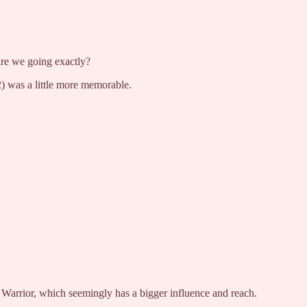
re we going exactly?
 was a little more memorable.
d Warrior, which seemingly has a bigger influence and reach.