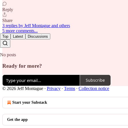
Reply
Share
3 replies by Jeff Montague and others
5 more comments...
Top
Latest
Discussions
No posts
Ready for more?
Subscribe
© 2026 Jeff Montague
·
Privacy
∙
Terms
∙
Collection notice
Start your Substack
Get the app