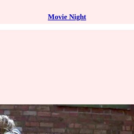
Movie Night