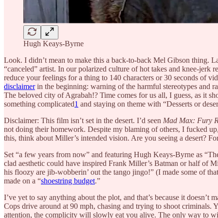
Hugh Keays-Byrne
Look. I didn’t mean to make this a back-to-back Mel Gibson thing. L
“canceled” artist. In our polarized culture of hot takes and knee-jerk r
reduce your feelings for a thing to 140 characters or 30 seconds of v
disclaimer
in the beginning: warning of the harmful stereotypes and ra
The beloved city of Agrabah!? Time comes for us all, I guess, as it sho
something complicated
1
and staying on theme with “Desserts or desert
Disclaimer: This film isn’t set in the desert. I’d seen
Mad Max: Fury 
not doing their homework. Despite my blaming of others, I fucked up, 
this, think about Miller’s intended vision. Are you seeing a desert? Fo
Set “a few years from now” and featuring Hugh Keays-Byrne as “The Toecu
clad aesthetic could have inspired Frank Miller’s Batman or half of Mi
his floozy are jib-wobberin’ out the tango jingo!” (I made some of that 
made on a “
shoestring budget
.”
I’ve yet to say anything about the plot, and that’s because it doesn’t ma
Cops drive around at 90 mph, chasing and trying to shoot criminals. Yo
attention, the complicity will slowly eat you alive. The only way to w