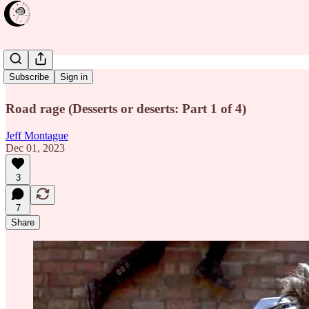
Mad Max
Subscribe
Sign in
Road rage (Desserts or deserts: Part 1 of 4)
Jeff Montague
Dec 01, 2023
3
7
Share