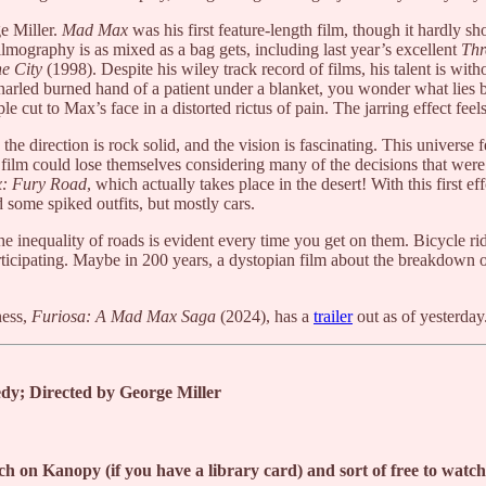
ge Miller.
Mad Max
was his first feature-length film, though it hardly s
s filmography is as mixed as a bag gets, including last year’s excellent
Thr
he City
(1998). Despite his wiley track record of films, his talent is w
arled burned hand of a patient under a blanket, you wonder what lies be
e cut to Max’s face in a distorted rictus of pain. The jarring effect fee
e direction is rock solid, and the vision is fascinating. This universe fe
f film could lose themselves considering many of the decisions that we
: Fury Road
, which actually takes place in the desert! With this first e
 some spiked outfits, but mostly cars.
 inequality of roads is evident every time you get on them. Bicycle ride
ticipating. Maybe in 200 years, a dystopian film about the breakdown of 
ness,
Furiosa: A Mad Max Saga
(2024), has a
trailer
out as of yesterday
y; Directed by George Miller
h on Kanopy (if you have a library card) and sort of free to wat