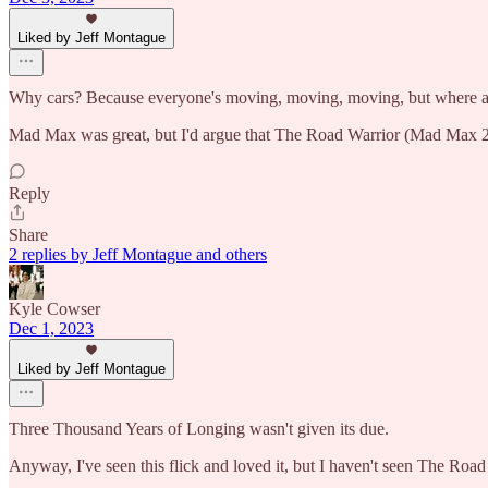
Liked by Jeff Montague
Why cars? Because everyone's moving, moving, moving, but where a
Mad Max was great, but I'd argue that The Road Warrior (Mad Max 2)
Reply
Share
2 replies by Jeff Montague and others
Kyle Cowser
Dec 1, 2023
Liked by Jeff Montague
Three Thousand Years of Longing wasn't given its due.
Anyway, I've seen this flick and loved it, but I haven't seen The Roa