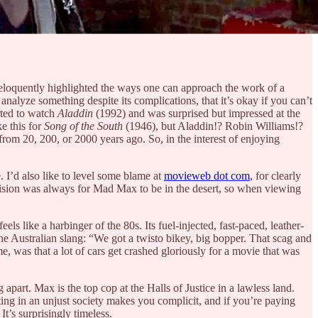
eloquently highlighted the ways one can approach the work of a
 analyze something despite its complications, that it’s okay if you can’t
rted to watch
Aladdin
(1992) and was surprised but impressed at the
e this for
Song of the South
(1946), but Aladdin!? Robin Williams!?
from 20, 200, or 2000 years ago. So, in the interest of enjoying
. I’d also like to level some blame at
movieweb dot com
, for clearly
s vision was always for Mad Max to be in the desert, so when viewing
s like a harbinger of the 80s. Its fuel-injected, fast-paced, leather-
the Australian slang: “We got a twisto bikey, big bopper. That scag and
me, was that a lot of cars get crashed gloriously for a movie that was
g apart. Max is the top cop at the Halls of Justice in a lawless land.
ting in an unjust society makes you complicit, and if you’re paying
It’s surprisingly timeless.