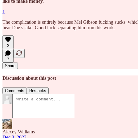
like to make money.
1
The complication is entirely because Mel Gibson fucking sucks, which 
hear Dae’s take. Good luck separating him from his work.
3
7
Share
Discussion about this post
Comments
Restacks
Alexey Williams
Dec 3, 2023