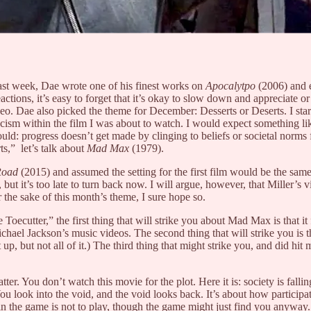
ast week, Dae wrote one of his finest works on
Apocalytpo
(2006)
and 
eactions, it’s easy to forget that it’s okay to slow down and appreciate or
ideo. Dae also picked the theme for December: Desserts or Deserts. I sta
cism within the film I was about to watch. I would expect something lik
uld: progress doesn’t get made by clinging to beliefs or societal norms 
s,” let’s talk about
Mad Max
(1979).
Road
(2015) and assumed the setting for the first film would be the same
but it’s too late to turn back now. I will argue, however, that Miller’
r the sake of this month’s theme, I sure hope so.
tter,” the first thing that will strike you about Mad Max is that it feel
chael Jackson’s music videos. The second thing that will strike you is 
up, but not all of it.) The third thing that might strike you, and did hit 
tter. You don’t watch this movie for the plot. Here it is: society is fallin
u look into the void, and the void looks back. It’s about how participa
in the game is not to play, though the game might just find you anyway. 