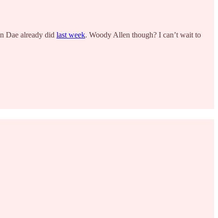
han Dae already did
last week
. Woody Allen though? I can’t wait to