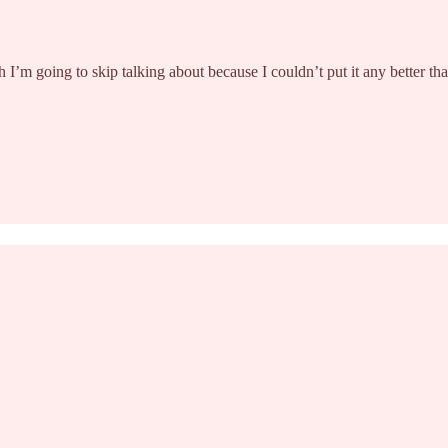
I’m going to skip talking about because I couldn’t put it any better t