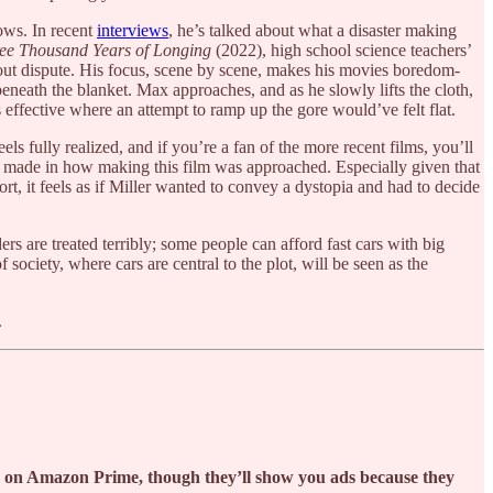
hows. In recent
interviews
, he’s talked about what a disaster making
ee Thousand Years of Longing
(2022), high school science teachers’
ithout dispute. His focus, scene by scene, makes his movies boredom-
neath the blanket. Max approaches, and as he slowly lifts the cloth,
ls effective where an attempt to ramp up the gore would’ve felt flat.
els fully realized, and if you’re a fan of the more recent films, you’ll
re made in how making this film was approached. Especially given that
ffort, it feels as if Miller wanted to convey a dystopia and had to decide
rs are treated terribly; some people can afford fast cars with big
society, where cars are central to the plot, will be seen as the
.
ch on Amazon Prime, though they’ll show you ads because they