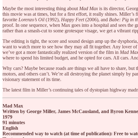
Maybe the most interesting thing about
Mad Max
is its director, Geor
this movie was at times, but for a first effort, it really shines. Miller’
favorite
Lorenzo’s Oil
(1992),
Happy Feet
(2006), and
Babe: Pig in t
proof. In one sequence, when Max goes into a hospital and sees the gn
rather than a smash-cut to some grotesque visage, we get a vibrant rippl
The editing is tight, the score and sound design amp up the dysphoria, th
want to watch more to see how they may all fit together. Any lover o
we’ve got a more fantastically realized version of the film in
Mad Max
where to spend his limited budget, and he opted for cars. All cars. And
Why cars? Maybe because roads are things we all have to share, but the
motors, and others can’t. We’re all destroying the planet simply by par
visionary statement of its time.
The latest film in Miller’s continuing tales of dystopian highway mad
Mad Max
Written by George Miller, James McCausland, and Byron Kenned
1979
91 minutes
English
Recommended way to watch (at time of publication): Free to watc