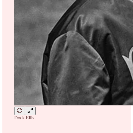
Dock Ellis