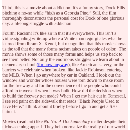
Third, this is a movie about addiction. It’s a funny story, Dock Ellis
pitching a no-no while “high as a Georgia Pine.” Still, the film
thoroughly deconstructs the personal cost for Dock of one glorious
day: a lifelong struggle with addiction.
Fourth: Racism! It’s like air in that it’s everywhere. This isn’t a
virtue-signaling write-up where a White man regurgitates what he
learned from Ibram X. Kendi, but recognition that this movie shows
us the toll that the many forms racism takes on people of color. The
movie shows some of those many forms and helps us step back to
see them better. Not only the enormous struggles we learn about in
elementary school
(for now anyway
), like American slavery, or the
barriers we celebrate when broken, like Jackie Robinson entering
the MLB. When I go anywhere by car in Oakland, I look out the
window and wonder whose houses were torn down to make room
for the freeway and for the convenience of the people who could
afford to traverse it when it was built. How did the decision where
to build the freeway get made? When I get my hair cut in Temescal,
I see red paint on the sidewalk that reads “Black People Used to
Live Here.” I think about it briefly before I go in and get a $70
haircut.
Movies (read: art) like
No No: A Dockumentary
matter despite their
niche-seeming appeal. They help normalize the reality of our world