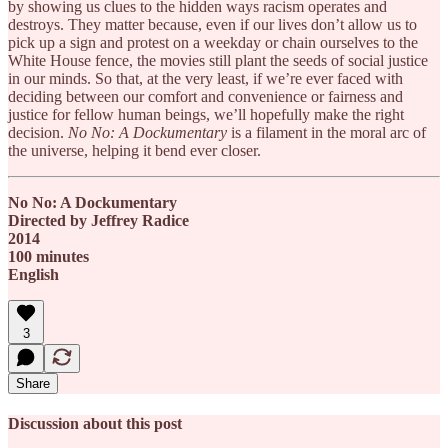
by showing us clues to the hidden ways racism operates and
destroys. They matter because, even if our lives don’t allow us to
pick up a sign and protest on a weekday or chain ourselves to the
White House fence, the movies still plant the seeds of social justice
in our minds. So that, at the very least, if we’re ever faced with
deciding between our comfort and convenience or fairness and
justice for fellow human beings, we’ll hopefully make the right
decision.
No No: A Dockumentary
is a filament in the moral arc of
the universe, helping it bend ever closer.
No No: A Dockumentary
Directed by Jeffrey Radice
2014
100 minutes
English
3
Share
Discussion about this post