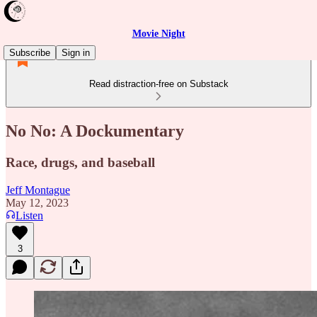
Movie Night
Subscribe
Sign in
Read distraction-free on Substack
No No: A Dockumentary
Race, drugs, and baseball
Jeff Montague
May 12, 2023
Listen
3