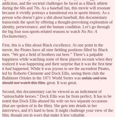
addiction, and the societal challenges he faced as a Black athlete
during the 60s and 70s. As a baseball fan, this movie will resonate
because it vividly portrays a transitional era in sports history. As a
person who doesn’t give a shit about baseball, this documentary
transcends the sport by offering a thought-provoking exploration of
identity, perseverance, and the human condition. Let’s go through
the big four non-sports-related reasons to watch
No No: A
Dockumentary
.
First, this is a film about Black excellence. At one point in the
movie, the Pirates have all nine fielding positions filled by Black
men. “We got a field of brothers out here.” There’s a palpable
happiness while watching some of these players recount when they
realized it was happening and their surprise that it was the first time
it
had
happened. While it was joyous to see the ascendent Pirates,
led by Roberto Clemente and Dock Ellis, seeing them club the
Baltimore Orioles in the 1971 World Series was
unfair, and you
should not watch this film.
great. It was great.
Second, this documentary can be viewed as an indictment of
“untouchable heroes.” Dock Ellis was far from perfect. It has to be
noted that Dock Ellis abused his wife on two separate occasions
(that are spoken of in the film). She gets into details in her
interviews, and it’s hard to hear. It might challenge your view of the
film, though not in ways that make it less valuable.