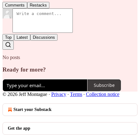
Comments
Restacks
Top
Latest
Discussions
No posts
Ready for more?
Subscribe
© 2026 Jeff Montague
·
Privacy
∙
Terms
∙
Collection notice
Start your Substack
Get the app