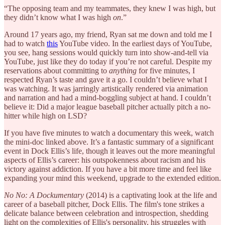
“The opposing team and my teammates, they knew I was high, but
they didn’t know what I was high
on
.”
Around 17 years ago, my friend, Ryan sat me down and told me I
had to watch
this
YouTube video. In the earliest days of YouTube,
you see, hang sessions would quickly turn into show-and-tell via
YouTube, just like they do today if you’re not careful. Despite my
reservations about committing to
anything
for five minutes, I
respected Ryan’s taste and gave it a go. I couldn’t believe what I
was watching. It was jarringly artistically rendered via animation
and narration and had a mind-boggling subject at hand. I couldn’t
believe it: Did a major league baseball pitcher actually pitch a no-
hitter while high on LSD?
If you have five minutes to watch a documentary this week, watch
the mini-doc linked above. It’s a fantastic summary of a significant
event in Dock Ellis’s life, though it leaves out the more meaningful
aspects of Ellis’s career: his outspokenness about racism and his
victory against addiction. If you have a bit more time and feel like
expanding your mind this weekend, upgrade to the extended edition.
No No: A Dockumentary
(2014) is a captivating look at the life and
career of a baseball pitcher, Dock Ellis. The film's tone strikes a
delicate balance between celebration and introspection, shedding
light on the complexities of Ellis's personality, his struggles with