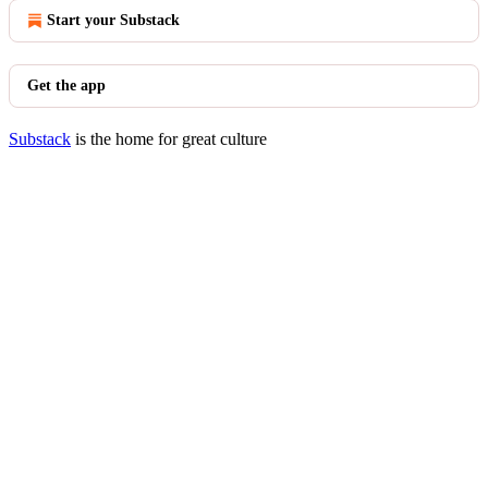
Start your Substack
Get the app
Substack
is the home for great culture