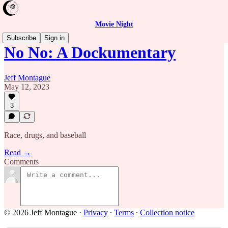
Movie Night
Subscribe
Sign in
No No: A Dockumentary
Jeff Montague
May 12, 2023
3
Race, drugs, and baseball
Read →
Comments
© 2026 Jeff Montague
·
Privacy
∙
Terms
∙
Collection notice