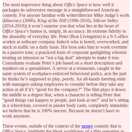
The most impressive thing about
Office Space
is how well it
packages its subversive message in a straightforward American
comedy. For anyone familiar with writer/director Mike Judge’s work
(
Idiocracy
(2006),
King of the Hill
(1996-2010),
Silicon Valley
(2014-2019)) it won’t surprise you that what lies at the heart of
Office Space
’s humor is, simply, its accuracy. Its extreme fidelity to
the absurdity of everyday life. Peter (Ron Livingston) is a 9-5 office
worker at software company Initech who is bored, overworked, and
stuck in traffic on a daily basis. His boss asks him to work overtime
in a passive tone, a practiced form of corporate gaslighting wherein
treating an intrusion as “not a big deal” attempts to make it true.
Consultants evaluate Peter’s job based on a short description and
numbers on a spreadsheet. A server at a restaurant, caught in the
same system of workplace-enforced behavioral policy, acts the part
he thinks he’s supposed to play, poorly. An all-hands meeting ends
with managers asking employees to consider before they take any
action at all if it’s “good for the company?” The film plays it down
the middle to a degree that, when a character is telling Peter that
“good things can happen to people, just look at me!” and he’s sitting
in a wheelchair, covered in plaster body casts, completely immobile;
we believe that he is 100% sincere. Because he doesn’t have to
work anymore.
These events, outside of the context of the
peppy
comedy that is
Office Space
, highlight the bleak worldview of a film operating at