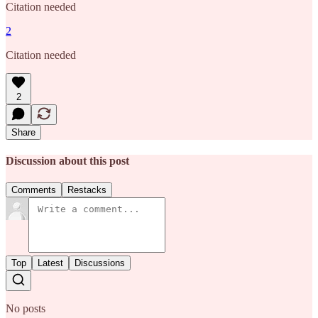
Citation needed
2
Citation needed
2
Share
Discussion about this post
Comments
Restacks
Top
Latest
Discussions
No posts