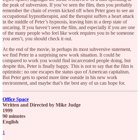
the peak of subversion. If you’ve seen the film, then you probably
remember the chain of events kicked off when Peter goes to see an
occupational hypnotherapist, and the therapist suffers a heart attack
in the middle of Peter’s hypnosis, leaving him in a deep state of
uncaring. If you haven’t seen the film, and especially if you are one
of the many people who feel like work requires you to be someone
you aren’t, you should check it out.
At the end of the movie, in perhaps its most subversive statement,
we find Peter in a surprising new work situation. It could be
compared to work you would find incarcerated people doing, but
despite this, Peter is finally happy. This is not to say that the film is
optimistic: no one escapes the status quo of American capitalism.
But Peter gets to spend more time outside in his new work
environment, and maybe that’s the best any of us can hope for.
Office Space
Written and Directed by Mike Judge
1999
90 minutes
English
1