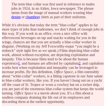
The term blue collar was first used in reference to trades
jobs in 1924, in an Alden, Iowa newspaper. The phrase
stems from the image of manual workers wearing blue
denim
or
chambray
shirts as part of their uniforms.
While it’s obvious that today the term “blue-collar” applies to far
more types of jobs than tradesmen, we don’t think of enough jobs in
this way. If you work in an office, even a nice office with
effervescent beverages on tap and snacks waiting for you in the
wings, chances are that you are actually a blue-collar worker in
disguise. (Working on my Jeff Foxworthy-esque “you might be a
redneck” style tight five as we speak.) Films depicting blue-collar
work, almost without exception, are depicting exploitation and
inequity. This is because films tend to be about the human
experience
1
, and humans are affected by capitalism
2
, and capitalism
works best when exploitation and inequality can be leveraged to
increase profits. By this definition,
Office Space
, a film ostensibly
about “white-collar” workers, is a fitting capstone in our June salute
to blue-collar workers, like you. If you haven’t hung out on a yacht
off the coast of St. Tropez or worn a cowboy hat on a rocket ship,
you are part of the enormous blue-collar system that keeps the world
turning.
Office Space
is a movie about you. It’s a film about a
soulless company draining the life out of its employees and
discarding them at the earliest opportunity.