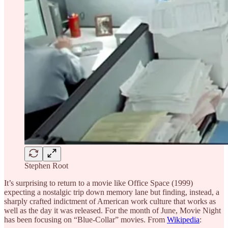
Stephen Root
It’s surprising to return to a movie like Office Space (1999)
expecting a nostalgic trip down memory lane but finding, instead, a
sharply crafted indictment of American work culture that works as
well as the day it was released. For the month of June, Movie Night
has been focusing on “Blue-Collar” movies. From
Wikipedia
: