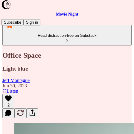
Movie Night
Subscribe
Sign in
Read distraction-free on Substack
Office Space
Light blue
Jeff Montague
Jun 30, 2023
Listen
2