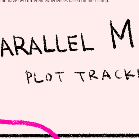
 and have two different experiences based on their camp: