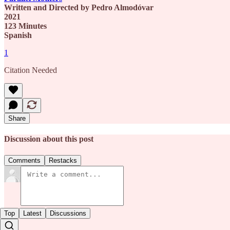
Written and Directed by Pedro Almodóvar
2021
123 Minutes
Spanish
1
Citation Needed
Share
Discussion about this post
Comments
Restacks
Top
Latest
Discussions