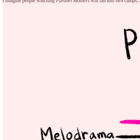
I imagine people watching
Parallel Mothers
will fall into two camps,