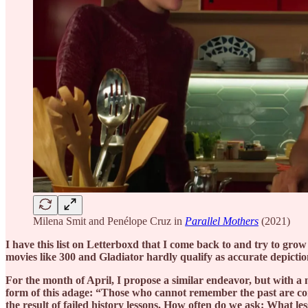
Milena Smit and Penélope Cruz in
Parallel Mothers
(2021)
I have this list on Letterboxd that I come back to and try to gro
movies like 300 and Gladiator hardly qualify as accurate depiction
For the month of April, I propose a similar endeavor, but with a m
form of this adage: “Those who cannot remember the past are co
the result of failed history lessons. How often do we ask: What les