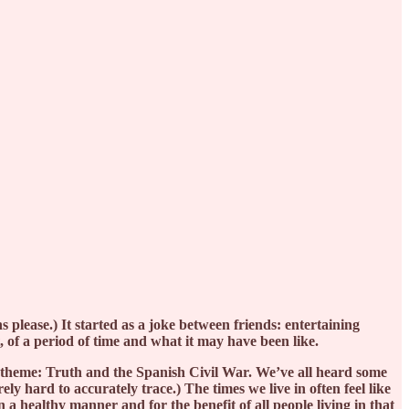
s please.) It started as a joke between friends: entertaining
t, of a period of time and what it may have been like.
f a theme: Truth and the Spanish Civil War. We’ve all heard some
ely hard to accurately trace.) The times we live in often feel like
n a healthy manner and for the benefit of all people living in that