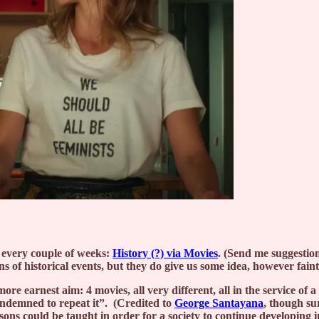
w every couple of weeks:
History (?) via Movies
. (Send me suggestion
s of historical events, but they do give us some idea, however fain
ore earnest aim: 4 movies, all very different, all in the service o
ndemned to repeat it”. (Credited to
George Santayana
, though sur
sons could be taught in order for a society to continue developing i