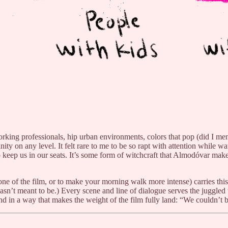
 working professionals, hip urban environments, colors that pop (did I 
humanity on any level. It felt rare to me to be so rapt with attention whi
o keep us in our seats. It’s some form of witchcraft that Almodóvar mak
one of the film, or to make your morning walk more intense) carries th
asn’t meant to be.) Every scene and line of dialogue serves the juggled 
 in a way that makes the weight of the film fully land: “We couldn’t be t