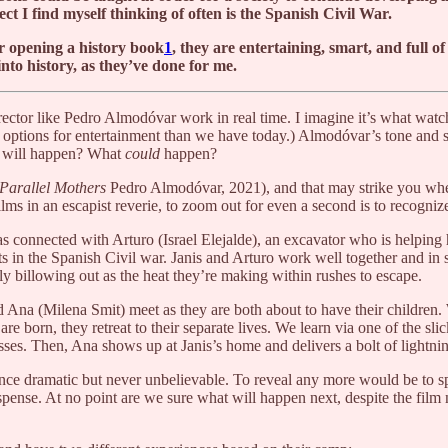
ct I find myself thinking of often is the Spanish Civil War.
or opening a history book
1
, they are entertaining, smart, and full o
into history, as they’ve done for me.
ector like Pedro Almodóvar work in real time. I imagine it’s what watch
options for entertainment than we have today.) Almodóvar’s tone and st
at will happen? What
could
happen?
Parallel Mothers
Pedro Almodóvar, 2021), and that may strike you when
films in an escapist reverie, to zoom out for even a second is to recogniz
s connected with Arturo (Israel Elejalde), an excavator who is helping 
ts in the Spanish Civil war. Janis and Arturo work well together and in 
y billowing out as the heat they’re making within rushes to escape.
d Ana (Milena Smit) meet as they are both about to have their children.
e born, they retreat to their separate lives. We learn via one of the slick
es. Then, Ana shows up at Janis’s home and delivers a bolt of lightning
once dramatic but never unbelievable. To reveal any more would be to spo
ense. At no point are we sure what will happen next, despite the film 