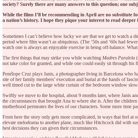
society? Surely there are many answers to this question; one subje
While the films I’ll be recommending in April are no substitute f
a nation’s history. I hope they pique your interest to read deeper 
Sometimes I can’t believe how lucky we are that we get to watch a dir
period where film wasn’t as ubiquitous. (The ‘50s and ‘60s had fewer 
watch one is always an enjoyable exercise in being off-balance. Wh
The first things that may strike you while watching
Madres Paralela
(
not take color for granted, and while one could easily sit through his 
Penélope ​​Cruz plays Janis, a photographer living in Barcelona who ha
site of her family members’ execution and burial at the hands of fascis
well timed cut to the large white curtain of the bedroom window slowl
Swiftly we move to the hospital, about 9 months later, where Janis an
the circumstances that brought Ana to where she is. After the children ar
motherhood permeates the lives of our characters. Some more time pass
From here the story only gets more complicated, in ways that feel at 
elevate melodrama to another plane, much like Hitchcock did with susp
best decisions they can given their circumstances.