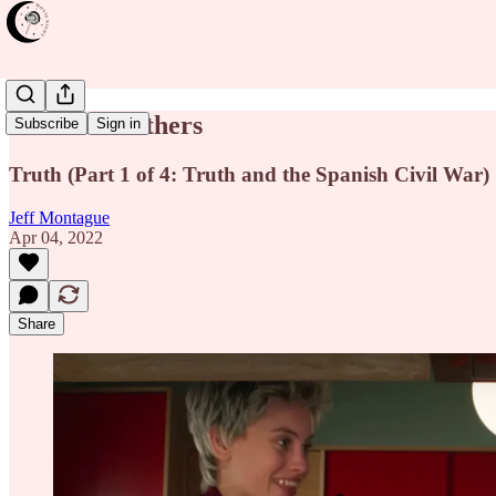
Parallel Mothers
Subscribe
Sign in
Truth (Part 1 of 4: Truth and the Spanish Civil War)
Jeff Montague
Apr 04, 2022
Share