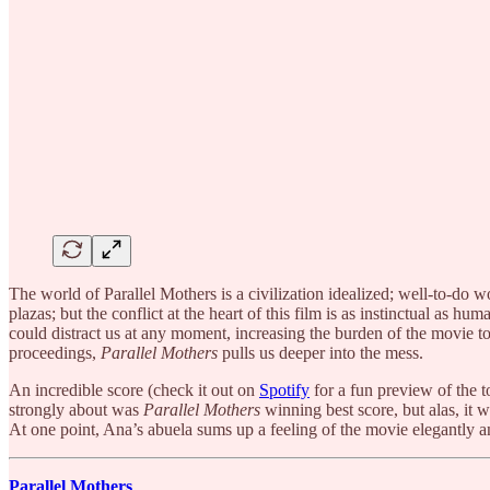
The world of Parallel Mothers is a civilization idealized; well-to-do
plazas; but the conflict at the heart of this film is as instinctual as 
could distract us at any moment, increasing the burden of the movie t
proceedings,
Parallel Mothers
pulls us deeper into the mess.
An incredible score (check it out on
Spotify
for a fun preview of the t
strongly about was
Parallel Mothers
winning best score, but alas, it w
At one point, Ana’s abuela sums up a feeling of the movie elegantly and
Parallel Mothers