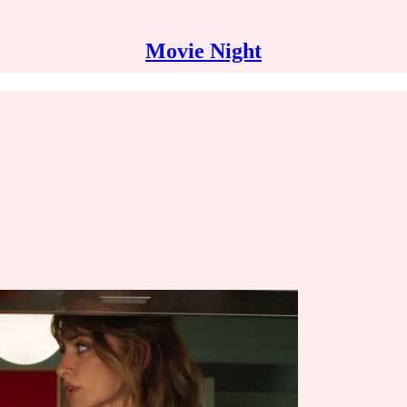
Movie Night