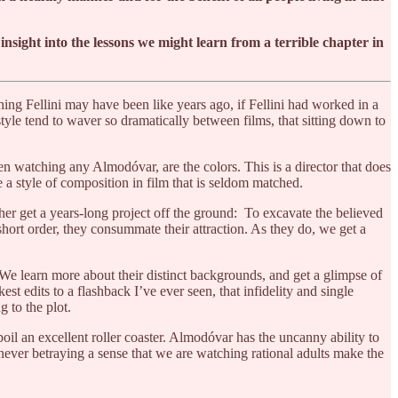
f insight into the lessons we might learn from a terrible chapter in
ing Fellini may have been like years ago, if Fellini had worked in a
yle tend to waver so dramatically between films, that sitting down to
 watching any Almodóvar, are the colors. This is a director that does
e a style of composition in film that is seldom matched.
her get a years-long project off the ground: To excavate the believed
short order, they consummate their attraction. As they do, we get a
 We learn more about their distinct backgrounds, and get a glimpse of
est edits to a flashback I’ve ever seen, that infidelity and single
 to the plot.
il an excellent roller coaster. Almodóvar has the uncanny ability to
never betraying a sense that we are watching rational adults make the