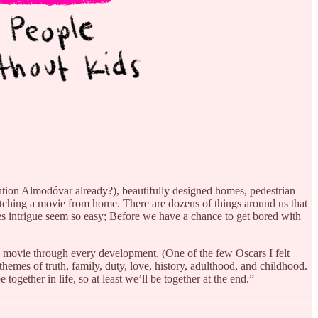
mention Almodóvar already?), beautifully designed homes, pedestrian
le watching a movie from home. There are dozens of things around us that
es intrigue seem so easy; Before we have a chance to get bored with
is movie through every development. (One of the few Oscars I felt
themes of truth, family, duty, love, history, adulthood, and childhood.
ogether in life, so at least we’ll be together at the end.”