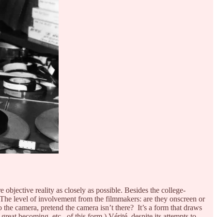
objective reality as closely as possible. Besides the college-
 The level of involvement from the filmmakers: are they onscreen or
he camera, pretend the camera isn’t there? It’s a form that draws
 great becoming, etc., of this form.) Vérité, despite its attempts to