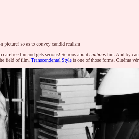
on picture) so as to convey candid realism
carefree fun and gets serious! Serious about
cautious
fun. And by caut
he field of film.
Transcendental Style
is one of those forms. Cinéma véri