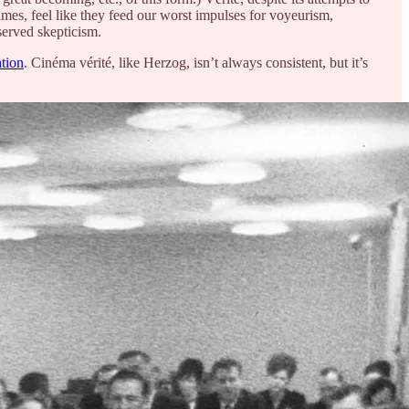
imes, feel like they feed our worst impulses for voyeurism,
served skepticism.
tion
. Cinéma vérité, like Herzog, isn’t always consistent, but it’s