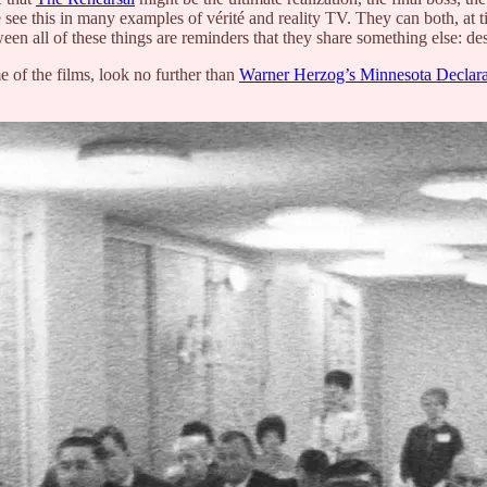
 see this in many examples of vérité and reality TV. They can both, at t
een all of these things are reminders that they share something else: de
e of the films, look no further than
Warner Herzog’s Minnesota Declara