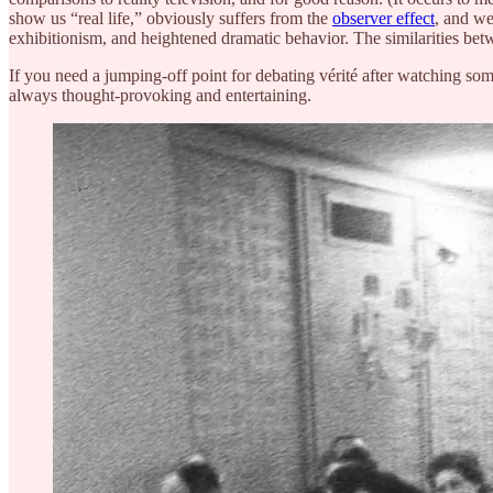
show us “real life,” obviously suffers from the
observer effect
, and we
exhibitionism, and heightened dramatic behavior. The similarities betw
If you need a jumping-off point for debating vérité after watching som
always thought-provoking and entertaining.