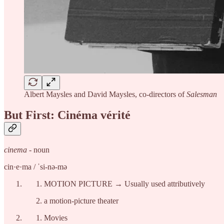
Albert Maysles and David Maysles, co-directors of
Salesman
But First: Cinéma vérité
cinema
- noun
cin·​e·​ma / ˈsi-nə-mə
MOTION PICTURE → Usually used attributively
a motion-picture theater
Movies