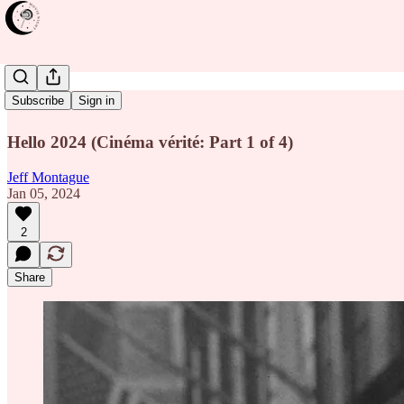
Salesman
Subscribe
Sign in
Hello 2024 (Cinéma vérité: Part 1 of 4)
Jeff Montague
Jan 05, 2024
2
Share