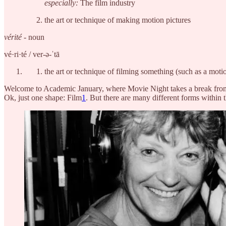
especially:
The film industry
the art or technique of making motion pictures
vérité
- noun
vé·​ri·​té / ver-ə-ˈtā
the art or technique of filming something (such as a moti
Welcome to Academic January, where Movie Night takes a break from 
Ok, just one shape: Film
1
. But there are many different forms within t