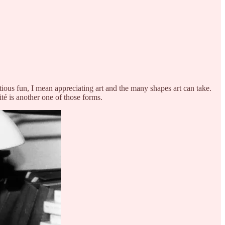
ious fun, I mean appreciating art and the many shapes art can take.
té is another one of those forms.