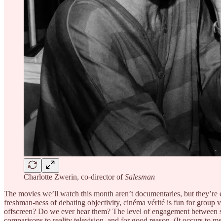
Charlotte Zwerin, co-director of
Salesman
The movies we’ll watch this month aren’t documentaries, but they’re es
freshman-ness of debating objectivity, cinéma vérité is fun for group
offscreen? Do we ever hear them? The level of engagement between sub
comparisons to reality television, and for good reason. (It occurs to m