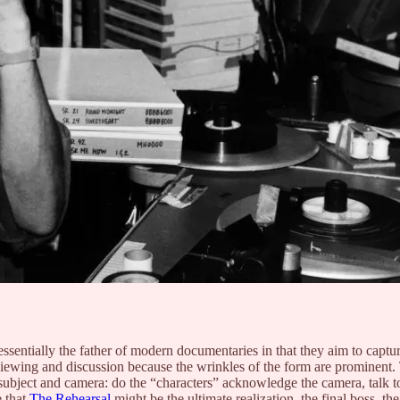
sentially the father of modern documentaries in that they aim to capture 
 viewing and discussion because the wrinkles of the form are prominent.
ject and camera: do the “characters” acknowledge the camera, talk to t
e that
The Rehearsal
might be the ultimate realization, the final boss, the