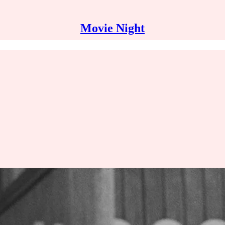
Movie Night